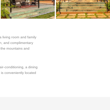
a living room and family
den, and complimentary
of the mountains and
ir-conditioning, a dining
 is conveniently located