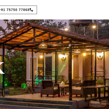
+91 75750 77868
K