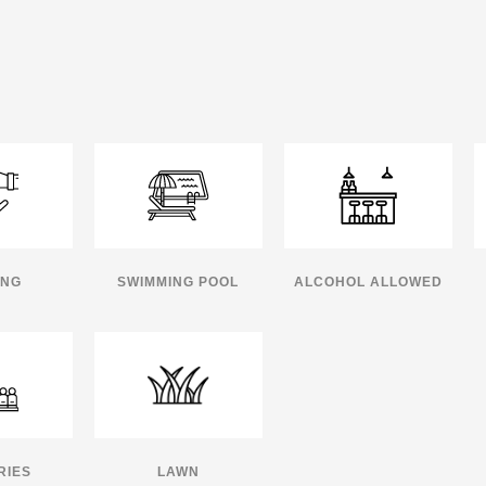
ING
SWIMMING POOL
ALCOHOL ALLOWED
RIES
LAWN