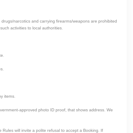
ing drugs/narcotics and carrying firearms/weapons are prohibited
ch activities to local authorities.
te.
es.
ny items.
government-approved photo ID proof, that shows address. We
ules will invite a polite refusal to accept a Booking. If