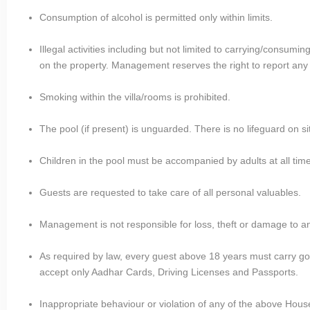
Consumption of alcohol is permitted only within limits.
Illegal activities including but not limited to carrying/consum
on the property. Management reserves the right to report any su
Smoking within the villa/rooms is prohibited.
The pool (if present) is unguarded. There is no lifeguard on si
Children in the pool must be accompanied by adults at all tim
Guests are requested to take care of all personal valuables.
Management is not responsible for loss, theft or damage to a
As required by law, every guest above 18 years must carry 
accept only Aadhar Cards, Driving Licenses and Passports.
Inappropriate behaviour or violation of any of the above House R