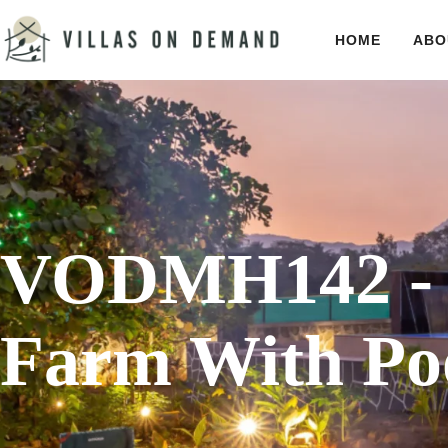
HOME
ABO
VODMH142 - 
Farm With Poo