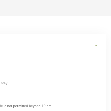
 stay.
ic is not permitted beyond 10 pm.