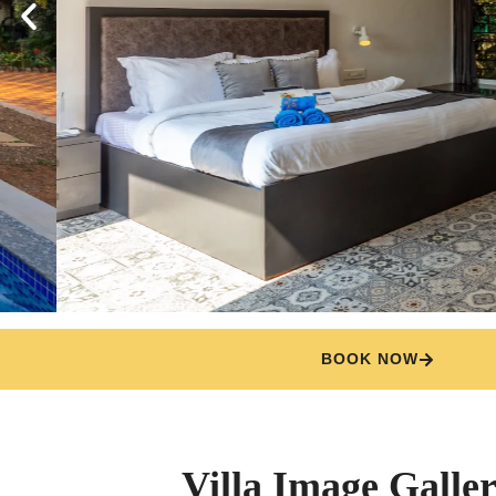
BOOK NOW
Villa Image Galle