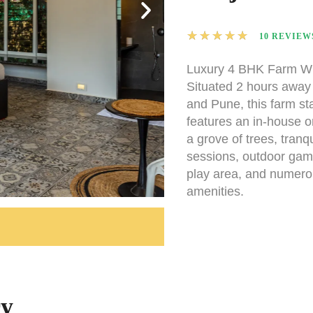
★
★
★
★
★
10 REVIEW
Luxury 4 BHK Farm Wi
Situated 2 hours awa
and Pune, this farm sta
features an in-house o
a grove of trees, tranq
sessions, outdoor game
play area, and numero
amenities.
ry