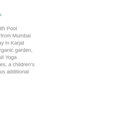
S
th Pool
y from Mumbai
y in Karjat
rganic garden,
uil Yoga
s, a children’s
us additional