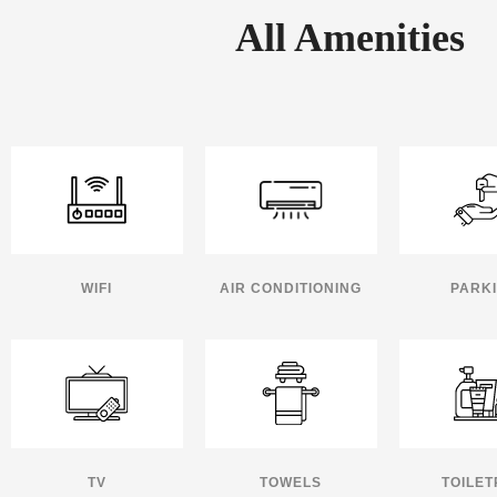
All Amenities
WIFI
AIR CONDITIONING
PARK
TV
TOWELS
TOILET