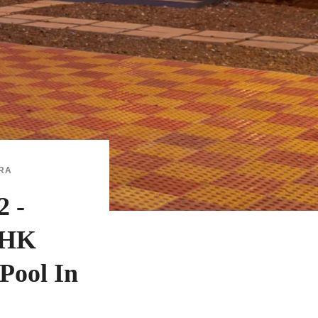
RA
 -
BHK
Pool In