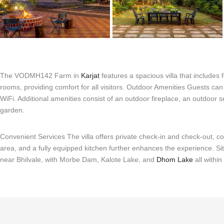
The VODMH142 Farm in
Karjat
features a spacious villa that includes
rooms, providing comfort for all visitors. Outdoor Amenities Guests c
WiFi. Additional amenities consist of an outdoor fireplace, an outdoor 
garden.
Convenient Services The villa offers private check-in and check-out, c
area, and a fully equipped kitchen further enhances the experience. Sit
near Bhilvale, with Morbe Dam, Kalote Lake, and
Dhom Lake
all withi