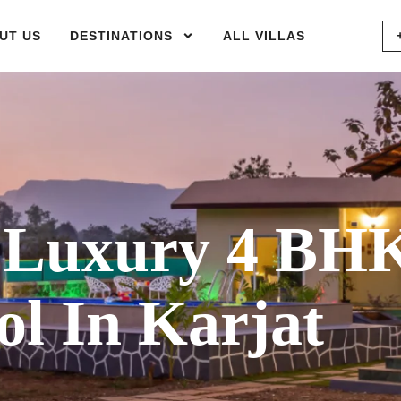
UT US
DESTINATIONS
ALL VILLAS
Luxury 4 BH
l In Karjat