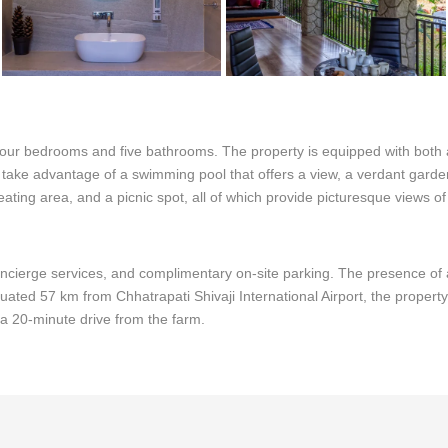
 four bedrooms and five bathrooms. The property is equipped with both 
an take advantage of a swimming pool that offers a view, a verdant gar
seating area, and a picnic spot, all of which provide picturesque views 
oncierge services, and complimentary on-site parking. The presence of a
uated 57 km from Chhatrapati Shivaji International Airport, the property
n a 20-minute drive from the farm.