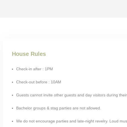
House Rules
Check-in after : 1PM
Check-out before : 10AM
Guests cannot invite other guests and day visitors during their
Bachelor groups & stag parties are not allowed.
We do not encourage parties and late-night revelry. Loud mus