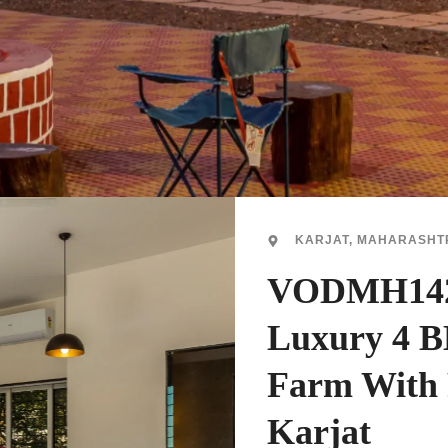
KARJAT, MAHARASHT
VODMH142
Luxury 4 
Farm With 
Karjat