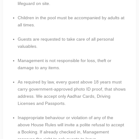
lifeguard on site.
Children in the pool must be accompanied by adults at
all times.
Guests are requested to take care of all personal
valuables.
Management is not responsible for loss, theft or
damage to any items.
As required by law, every guest above 18 years must
carry government-approved photo ID proof, that shows
address. We accept only Aadhar Cards, Driving
Licenses and Passports.
Inappropriate behaviour or violation of any of the
above House Rules will invite a polite refusal to accept
a Booking. If already checked in, Management
reserves the right to ask guests to leave.