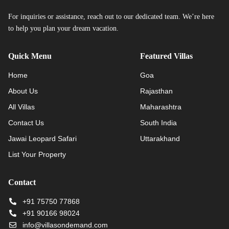
For inquiries or assistance, reach out to our dedicated team. We’re here
to help you plan your dream vacation.
Quick Menu
Featured Villas
Home
Goa
About Us
Rajasthan
All Villas
Maharashtra
Contact Us
South India
Jawai Leopard Safari
Uttarakhand
List Your Property
Contact
+91 75750 77868
+91 90166 98024
info@villasondemand.com