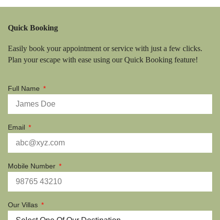
Quick Booking
Easily book your appointment or service with just a few clicks.
Plan your escape with ease using our Quick Booking feature!
Full Name
Email
Mobile Number
Our Villas