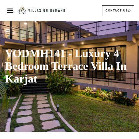
CONTACT US
VODMH141 - Luxury 4
Bedroom Terrace Villa In
Karjat