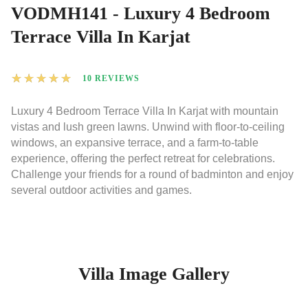
VODMH141 - Luxury 4 Bedroom
Terrace Villa In Karjat
★
★
★
★
★
10 REVIEWS
Luxury 4 Bedroom Terrace Villa In Karjat with mountain
vistas and lush green lawns. Unwind with floor-to-ceiling
windows, an expansive terrace, and a farm-to-table
experience, offering the perfect retreat for celebrations.
Challenge your friends for a round of badminton and enjoy
several outdoor activities and games.
Villa Image Gallery