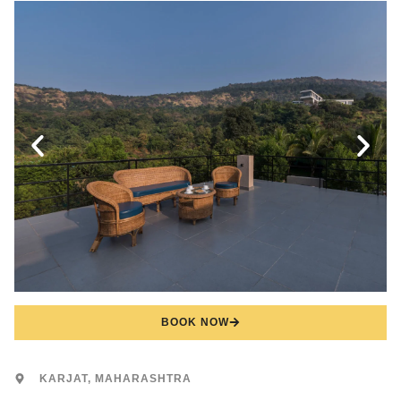
BOOK NOW
KARJAT, MAHARASHTRA