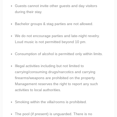
Guests cannot invite other guests and day visitors
during their stay.
Bachelor groups & stag parties are not allowed.
We do not encourage parties and late-night revelry.
Loud music is not permitted beyond 10 pm.
Consumption of alcohol is permitted only within limits.
Illegal activities including but not limited to
carrying/consuming drugs/narcotics and carrying
firearms/weapons are prohibited on the property.
Management reserves the right to report any such
activities to local authorities.
Smoking within the villa/rooms is prohibited.
The pool (if present) is unguarded. There is no