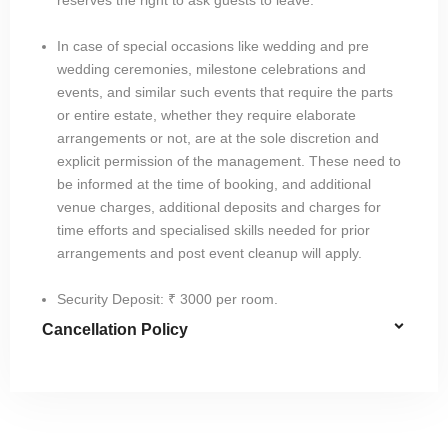
In case of special occasions like wedding and pre
wedding ceremonies, milestone celebrations and
events, and similar such events that require the parts
or entire estate, whether they require elaborate
arrangements or not, are at the sole discretion and
explicit permission of the management. These need to
be informed at the time of booking, and additional
venue charges, additional deposits and charges for
time efforts and specialised skills needed for prior
arrangements and post event cleanup will apply.
Security Deposit: ₹ 3000 per room.
Cancellation Policy