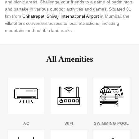
and picnic areas. Challenge your friends to a game of badminton
and partake in various outdoor activities and games. Situated 61
km from
Chhatrapati Shivaji International Airport
in Mumbai, the
villa offers convenient access to local attractions, including
mountains and notable landmarks.
All Amenities
AC
WIFI
SWIMMING POOL