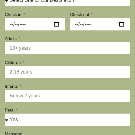
Check in
Check out
Adults
Children
Infants
Pets
Message