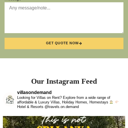
GET QUOTE NOW
Our Instagram Feed
villasondemand
Looking for Villas on Rent? Explore from a wide range of
affordable & Luxury Villas, Holiday Homes, Homestays
Hotel & Resorts @travels.on.demand