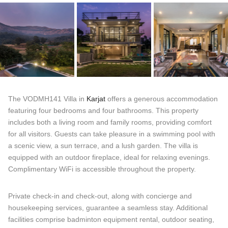
The VODMH141 Villa in
Karjat
offers a generous accommodation
featuring four bedrooms and four bathrooms. This property
includes both a living room and family rooms, providing comfort
for all visitors. Guests can take pleasure in a swimming pool with
a scenic view, a sun terrace, and a lush garden. The villa is
equipped with an outdoor fireplace, ideal for relaxing evenings.
Complimentary WiFi is accessible throughout the property.
Private check-in and check-out, along with concierge and
housekeeping services, guarantee a seamless stay. Additional
facilities comprise badminton equipment rental, outdoor seating,