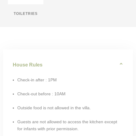
TOILETRIES
House Rules
Check-in after : 1PM
Check-out before : 10AM
Outside food is not allowed in the villa.
Guests are not allowed to access the kitchen except
for infants with prior permission.