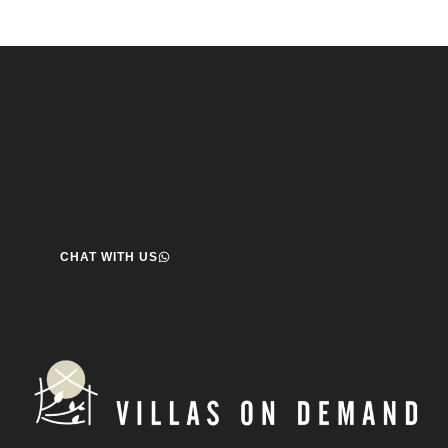
Speak to us about your travel plans, we’re here to
help.
We’re here to help you create the perfect getaway! our team
is ready to assist you. Reach out today and start your journey!
CHAT WITH US