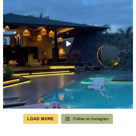
LOAD MORE
Follow on Instagram