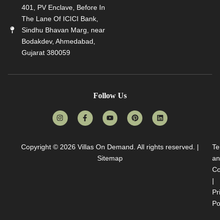
401, PV Enclave, Before In
The Lane Of ICICI Bank,
Sindhu Bhavan Marg, near
Bodakdev, Ahmedabad,
Gujarat 380059
Follow Us
Copyright © 2026
Villas On Demand
. All rights reserved. |
Te
Sitemap
an
Co
|
Pr
Po