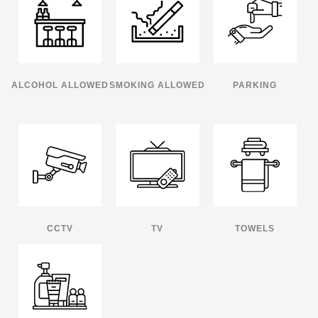
ALCOHOL ALLOWED
SMOKING ALLOWED
PARKING
CCTV
TV
TOWELS