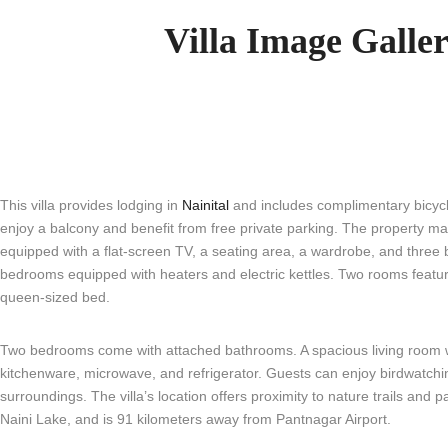
Villa Image Galle
This villa provides lodging in
Nainital
and includes complimentary bicycl
enjoy a balcony and benefit from free private parking. The property ma
equipped with a flat-screen TV, a seating area, a wardrobe, and three
bedrooms equipped with heaters and electric kettles. Two rooms featur
queen-sized bed.
Two bedrooms come with attached bathrooms. A spacious living room wit
kitchenware, microwave, and refrigerator. Guests can enjoy birdwatchin
surroundings. The villa’s location offers proximity to nature trails and 
Naini Lake, and is 91 kilometers away from Pantnagar Airport.