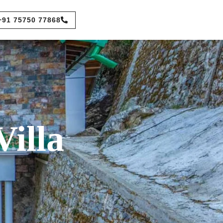
+91 75750 77868
illa