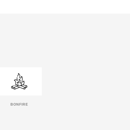
BONFIRE