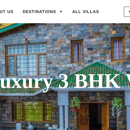
UT US
DESTINATIONS
ALL VILLAS
xury 3 BHK V