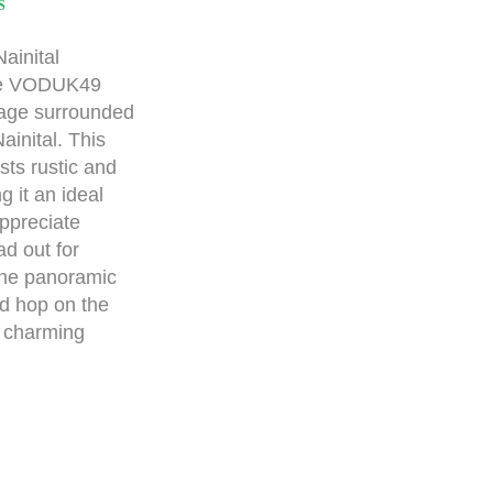
S
ainital
the VODUK49
ttage surrounded
ainital. This
ts rustic and
g it an ideal
appreciate
ad out for
the panoramic
nd hop on the
e charming