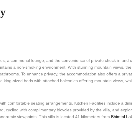
ry
es, a communal lounge, and the convenience of private check-in and 
intains a non-smoking environment. With stunning mountain views, the e
 bathrooms. To enhance privacy, the accommodation also offers a priva
e king-sized beds with attached balconies offering mountain views, whi
h comfortable seating arrangements. Kitchen Facilities include a dinin
g, cycling with complimentary bicycles provided by the villa, and explo
panoramic viewpoints. This villa is located 41 kilometers from
Bhimtal La