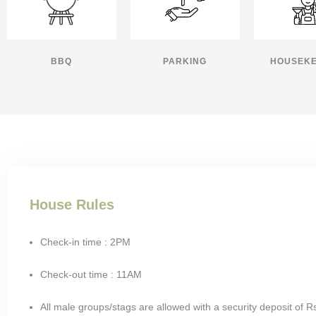
BBQ
PARKING
HOUSEKE
House Rules
Check-in time : 2PM
Check-out time : 11AM
All male groups/stags are allowed with a security deposit of R