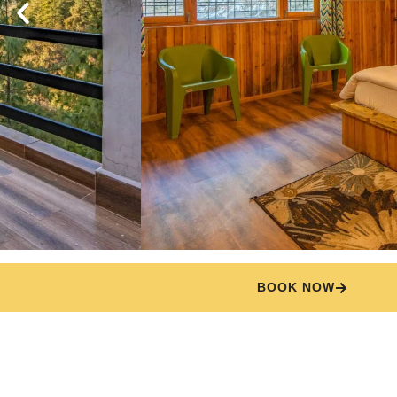
BOOK NOW