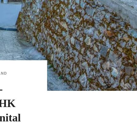
AND
-
BHK
nital