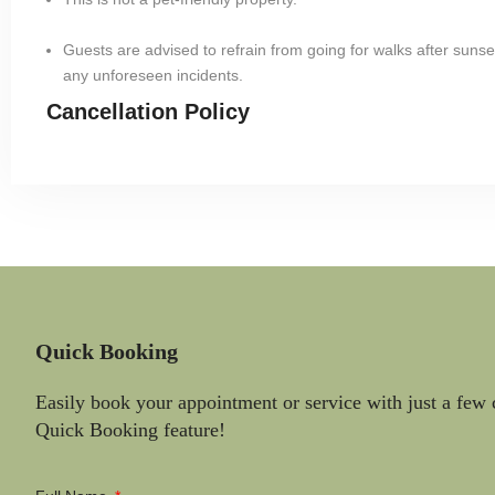
Guests are advised to refrain from going for walks after sunset
any unforeseen incidents.
Cancellation Policy
Quick Booking
Easily book your appointment or service with just a few 
Quick Booking feature!