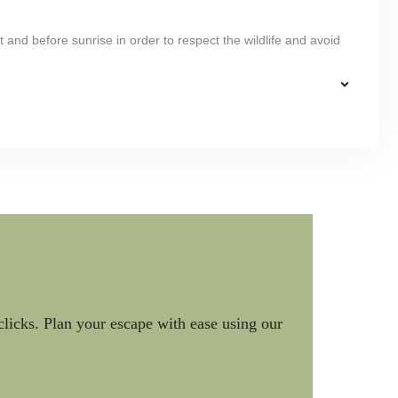
 and before sunrise in order to respect the wildlife and avoid
clicks. Plan your escape with ease using our