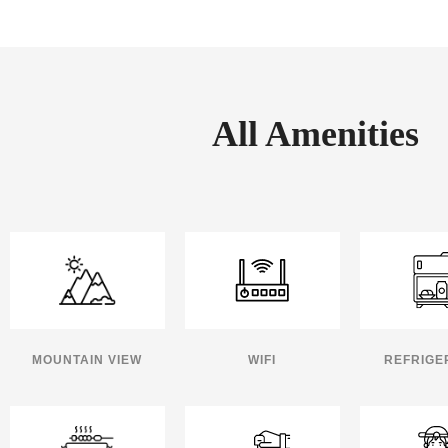
All Amenities
MOUNTAIN VIEW
WIFI
REFRIGE