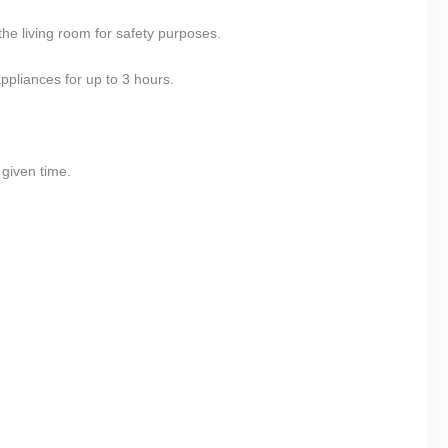
he living room for safety purposes.
ppliances for up to 3 hours.
 given time.