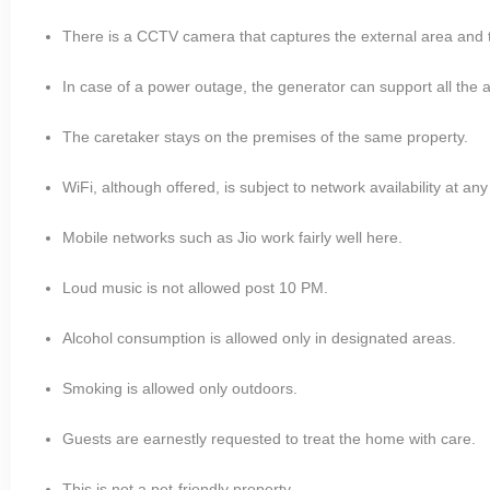
There is a CCTV camera that captures the external area and t
In case of a power outage, the generator can support all the a
The caretaker stays on the premises of the same property.
WiFi, although offered, is subject to network availability at any
Mobile networks such as Jio work fairly well here.
Loud music is not allowed post 10 PM.
Alcohol consumption is allowed only in designated areas.
Smoking is allowed only outdoors.
Guests are earnestly requested to treat the home with care.
This is not a pet-friendly property.