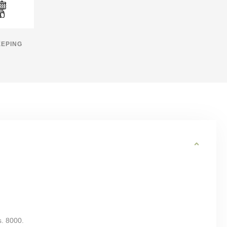
EPING
s. 8000.