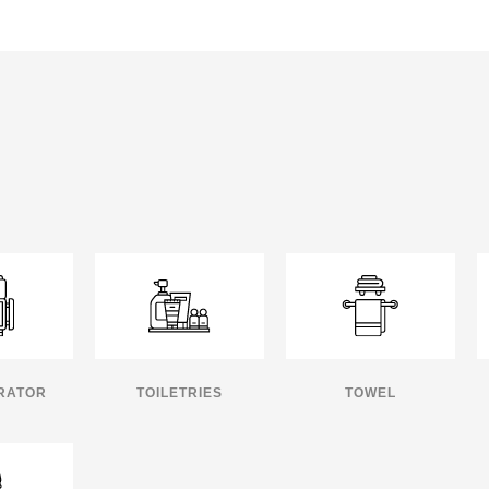
RATOR
TOILETRIES
TOWEL