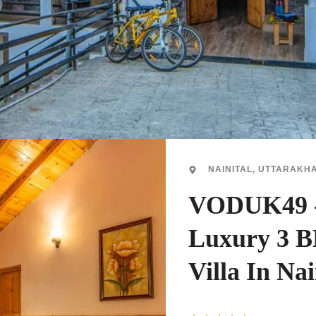
NAINITAL, UTTARAKH
VODUK49 
Luxury 3 
Villa In Nai