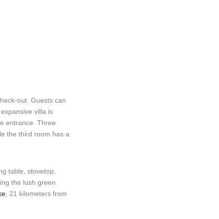
check-out. Guests can
xpansive villa is
te entrance. Three
le the third room has a
g table, stovetop,
ring the lush green
ke
, 21 kilometers from