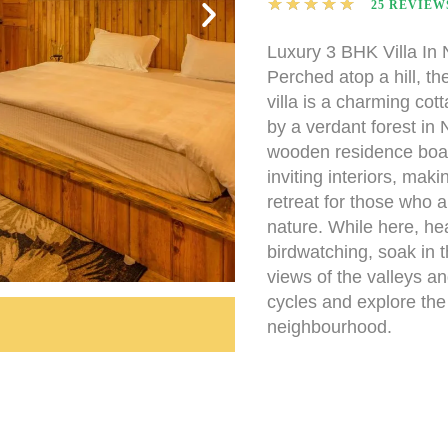
★
★
★
★
★
25 REVIEW
Luxury 3 BHK Villa In N
Perched atop a hill, 
villa is a charming co
by a verdant forest in N
wooden residence boas
inviting interiors, makin
retreat for those who 
nature. While here, he
birdwatching, soak in 
views of the valleys a
cycles and explore th
neighbourhood.