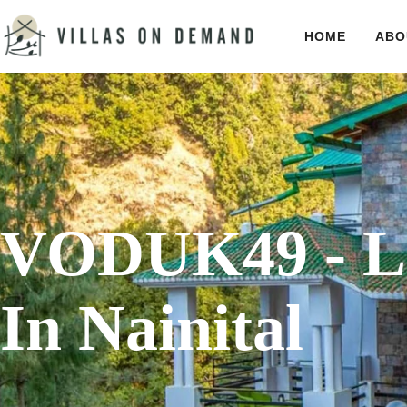
HOME
ABO
VODUK49 - Lu
In Nainital