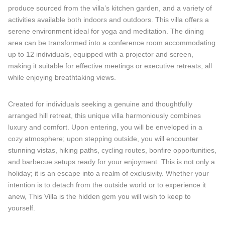
produce sourced from the villa’s kitchen garden, and a variety of
activities available both indoors and outdoors. This villa offers a
serene environment ideal for yoga and meditation. The dining
area can be transformed into a conference room accommodating
up to 12 individuals, equipped with a projector and screen,
making it suitable for effective meetings or executive retreats, all
while enjoying breathtaking views.
Created for individuals seeking a genuine and thoughtfully
arranged hill retreat, this unique villa harmoniously combines
luxury and comfort. Upon entering, you will be enveloped in a
cozy atmosphere; upon stepping outside, you will encounter
stunning vistas, hiking paths, cycling routes, bonfire opportunities,
and barbecue setups ready for your enjoyment. This is not only a
holiday; it is an escape into a realm of exclusivity. Whether your
intention is to detach from the outside world or to experience it
anew, This Villa is the hidden gem you will wish to keep to
yourself.