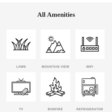
All Amenities
LAWN
MOUNTAIN VIEW
WIFI
TV
BONFIRE
REFRIGERATOR