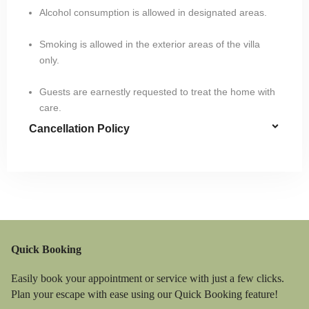
Alcohol consumption is allowed in designated areas.
Smoking is allowed in the exterior areas of the villa
only.
Guests are earnestly requested to treat the home with
care.
Cancellation Policy
Quick Booking
Easily book your appointment or service with just a few clicks.
Plan your escape with ease using our Quick Booking feature!