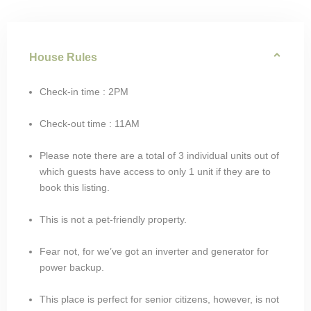
House Rules
Check-in time : 2PM
Check-out time : 11AM
Please note there are a total of 3 individual units out of
which guests have access to only 1 unit if they are to
book this listing.
This is not a pet-friendly property.
Fear not, for we’ve got an inverter and generator for
power backup.
This place is perfect for senior citizens, however, is not