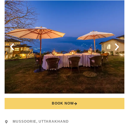
BOOK NOW
MUSSOORIE, UTTARAKHAND