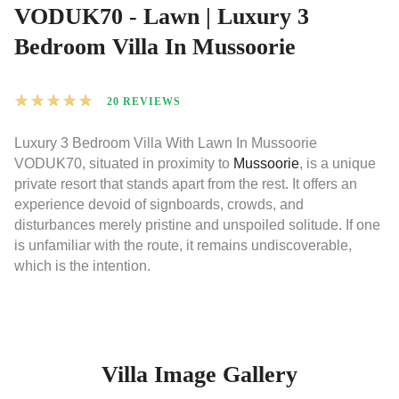
VODUK70 - Lawn | Luxury 3
Bedroom Villa In Mussoorie
★
★
★
★
★
20 REVIEWS
Luxury 3 Bedroom Villa With Lawn In Mussoorie
VODUK70, situated in proximity to
Mussoorie
, is a unique
private resort that stands apart from the rest. It offers an
experience devoid of signboards, crowds, and
disturbances merely pristine and unspoiled solitude. If one
is unfamiliar with the route, it remains undiscoverable,
which is the intention.
Villa Image Gallery