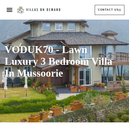
CONTACT US
VODUK70 - Lawn |
Luxury 3 Bedroom Villa
In Mussoorie