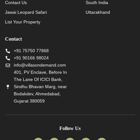
Contact Us
South India
Jawai Leopard Safari
Uttarakhand
List Your Property
Contact
+91 75750 77868
+91 90166 98024
info@villasondemand.com
401, PV Enclave, Before In
The Lane Of ICICI Bank,
Sindhu Bhavan Marg, near
Bodakdev, Ahmedabad,
Gujarat 380059
Follow Us