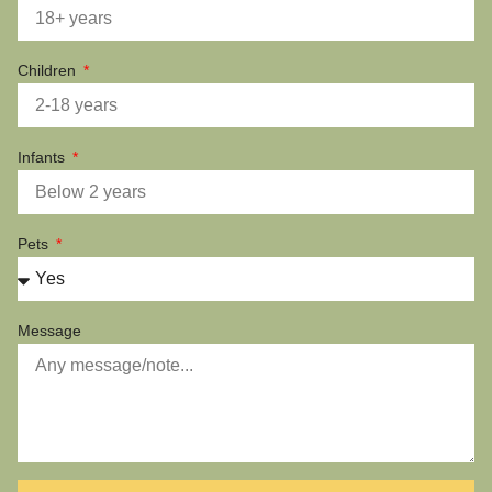
Children
Infants
Pets
Message