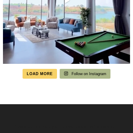
LOAD MORE
Follow on Instagram
Speak to us about your travel plans, we’re here to
help.