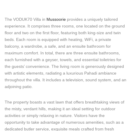
The VODUK70 Villa in
Mussoorie
provides a uniquely tailored
experience. It comprises three rooms, one located on the ground
floor and two on the first floor, featuring both king-size and twin
beds. Each room is equipped with heating, WiFi, a private
balcony, a wardrobe, a safe, and an ensuite bathroom for
maximum comfort. In total, there are three ensuite bathrooms,
each furnished with a geyser, towels, and essential toiletries for
the guests’ convenience. The living room is generously designed
with artistic elements, radiating a luxurious Pahadi ambiance
throughout the villa. It includes a television, sound system, and an
adjoining patio.
The property boasts a vast lawn that offers breathtaking views of
the misty, verdant hills, making it an ideal setting for outdoor
activities or simply relaxing in nature. Visitors have the
opportunity to take advantage of numerous amenities, such as a
dedicated butler service, exquisite meals crafted from fresh