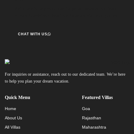
We’re here to help you create the perfect getaway! our team
is ready to assist you. Reach out today and start your journey!
CHAT WITH US
For inquiries or assistance, reach out to our dedicated team. We’re here
to help you plan your dream vacation.
Quick Menu
Featured Villas
Home
Goa
About Us
Rajasthan
All Villas
Maharashtra