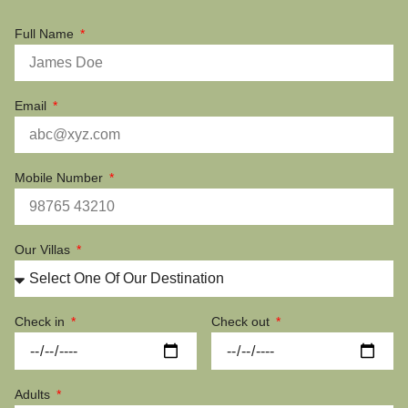
Full Name
Email
Mobile Number
Our Villas
Check in
Check out
Adults