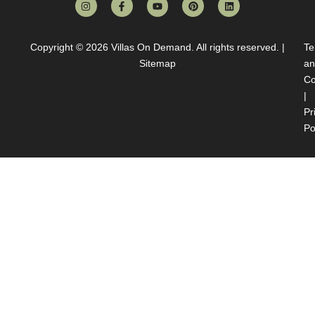
Copyright © 2026
Villas On Demand
. All rights reserved. |
Te
Sitemap
an
Co
|
Pr
Po