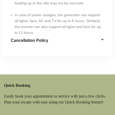
leading up to the villa may not be concrete.
In case of power outages, the generator can support
all lights, fans, AC and TV for up to 6 hours. Similarly,
the inverter can also support all lights and fans for up
to 12 hours.
Cancellation Policy
Quick Booking
Easily book your appointment or service with just a few clicks.
Plan your escape with ease using our Quick Booking feature!