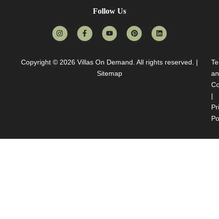
Follow Us
Copyright © 2026
Villas On Demand
. All rights reserved. |
Te
Sitemap
an
Co
|
Pr
Po