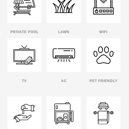
PRIVATE POOL
LAWN
WIFI
TV
AC
PET FRIENDLY