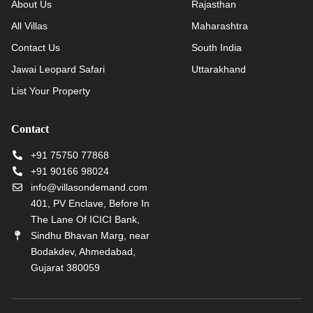
About Us
Rajasthan
All Villas
Maharashtra
Contact Us
South India
Jawai Leopard Safari
Uttarakhand
List Your Property
Contact
+91 75750 77868
+91 90166 98024
info@villasondemand.com
401, PV Enclave, Before In
The Lane Of ICICI Bank,
Sindhu Bhavan Marg, near
Bodakdev, Ahmedabad,
Gujarat 380059