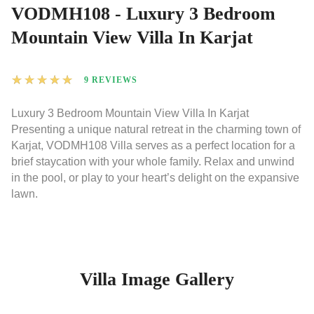
VODMH108 - Luxury 3 Bedroom
Mountain View Villa In Karjat
★
★
★
★
★
9 REVIEWS
Luxury 3 Bedroom Mountain View Villa In Karjat
Presenting a unique natural retreat in the charming town of
Karjat, VODMH108 Villa serves as a perfect location for a
brief staycation with your whole family. Relax and unwind
in the pool, or play to your heart’s delight on the expansive
lawn.
Villa Image Gallery