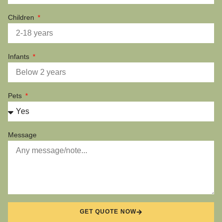
Children
Infants
Pets
Message
GET QUOTE NOW