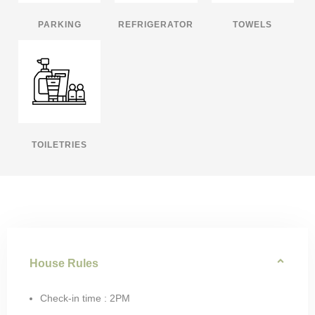
PARKING
REFRIGERATOR
TOWELS
TOILETRIES
House Rules
Check-in time : 2PM