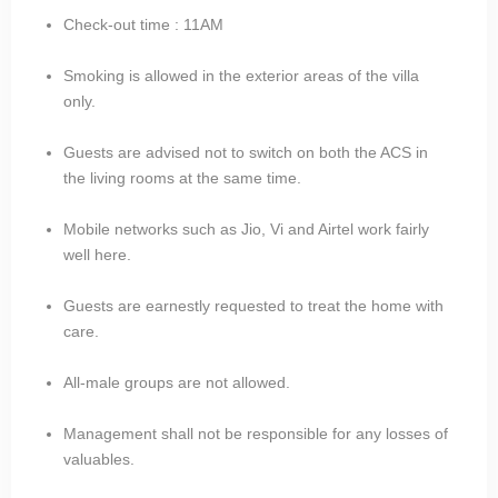
Check-out time : 11AM
Smoking is allowed in the exterior areas of the villa
only.
Guests are advised not to switch on both the ACS in
the living rooms at the same time.
Mobile networks such as Jio, Vi and Airtel work fairly
well here.
Guests are earnestly requested to treat the home with
care.
All-male groups are not allowed.
Management shall not be responsible for any losses of
valuables.