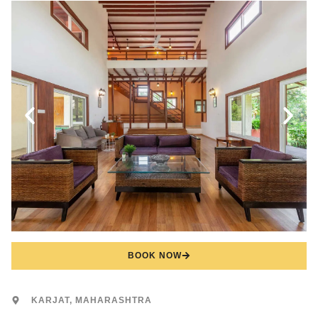
BOOK NOW
KARJAT, MAHARASHTRA