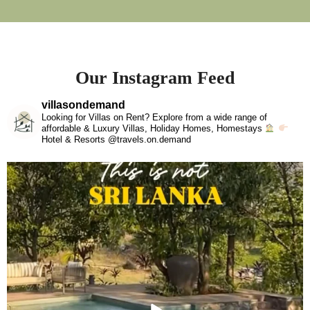
Our Instagram Feed
villasondemand
Looking for Villas on Rent? Explore from a wide range of
affordable & Luxury Villas, Holiday Homes, Homestays
Hotel & Resorts @travels.on.demand