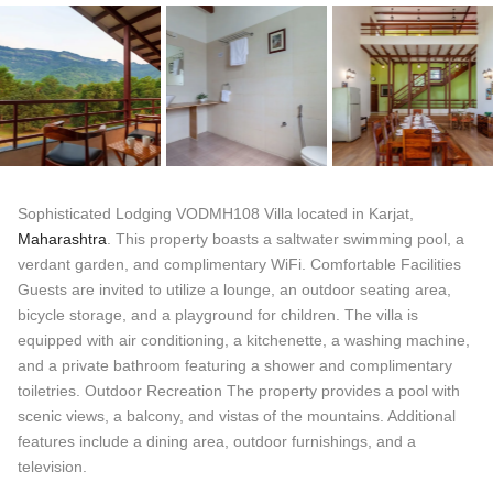
Sophisticated Lodging VODMH108 Villa located in Karjat,
Maharashtra
. This property boasts a saltwater swimming pool, a
verdant garden, and complimentary WiFi. Comfortable Facilities
Guests are invited to utilize a lounge, an outdoor seating area,
bicycle storage, and a playground for children. The villa is
equipped with air conditioning, a kitchenette, a washing machine,
and a private bathroom featuring a shower and complimentary
toiletries. Outdoor Recreation The property provides a pool with
scenic views, a balcony, and vistas of the mountains. Additional
features include a dining area, outdoor furnishings, and a
television.