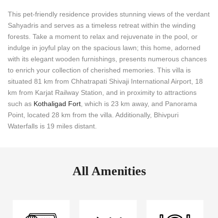
This pet-friendly residence provides stunning views of the verdant
Sahyadris and serves as a timeless retreat within the winding
forests. Take a moment to relax and rejuvenate in the pool, or
indulge in joyful play on the spacious lawn; this home, adorned
with its elegant wooden furnishings, presents numerous chances
to enrich your collection of cherished memories. This villa is
situated 81 km from Chhatrapati Shivaji International Airport, 18
km from Karjat Railway Station, and in proximity to attractions
such as
Kothaligad Fort
, which is 23 km away, and Panorama
Point, located 28 km from the villa. Additionally, Bhivpuri
Waterfalls is 19 miles distant.
All Amenities