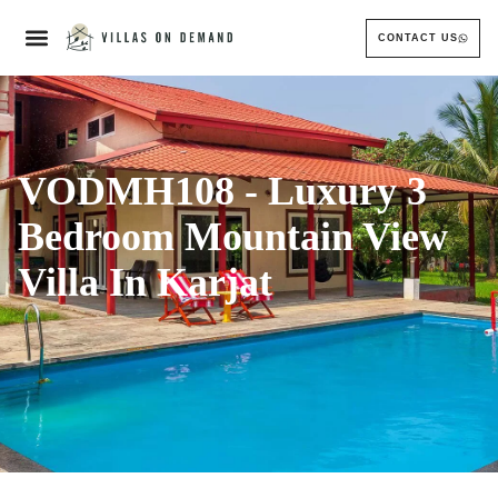
CONTACT US
VODMH108 - Luxury 3
Bedroom Mountain View
Villa In Karjat