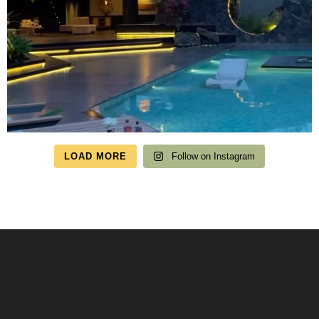
LOAD MORE
Follow on Instagram
Speak to us about your travel plans, we’re here to
help.
We’re here to help you create the perfect getaway! our team