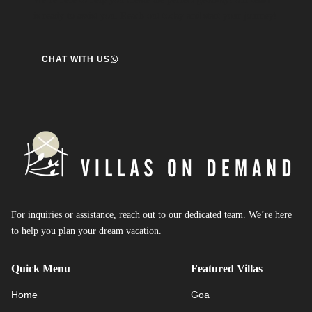
is ready to assist you. Reach out today and start your journey!
CHAT WITH US
For inquiries or assistance, reach out to our dedicated team. We’re here
to help you plan your dream vacation.
Quick Menu
Featured Villas
Home
Goa