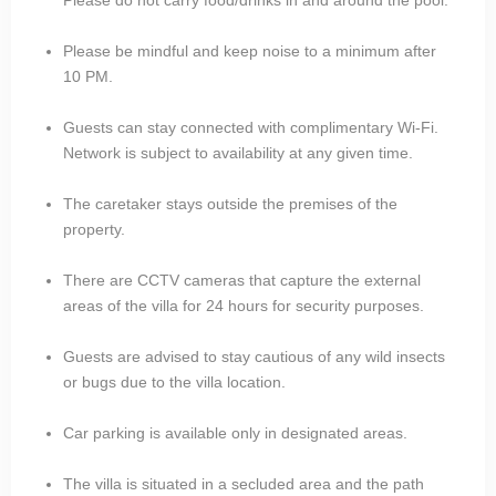
Please be mindful and keep noise to a minimum after
10 PM.
Guests can stay connected with complimentary Wi-Fi.
Network is subject to availability at any given time.
The caretaker stays outside the premises of the
property.
There are CCTV cameras that capture the external
areas of the villa for 24 hours for security purposes.
Guests are advised to stay cautious of any wild insects
or bugs due to the villa location.
Car parking is available only in designated areas.
The villa is situated in a secluded area and the path