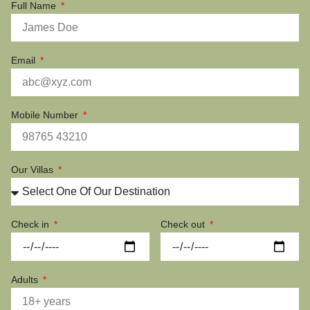
Full Name
Email
Mobile Number
Our Villas
Check in
Check out
Adults