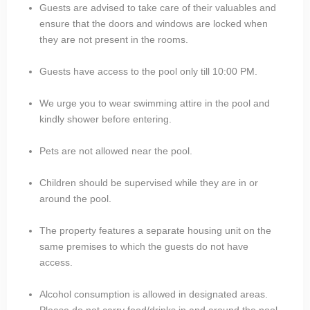
Guests are advised to take care of their valuables and
ensure that the doors and windows are locked when
they are not present in the rooms.
Guests have access to the pool only till 10:00 PM.
We urge you to wear swimming attire in the pool and
kindly shower before entering.
Pets are not allowed near the pool.
Children should be supervised while they are in or
around the pool.
The property features a separate housing unit on the
same premises to which the guests do not have
access.
Alcohol consumption is allowed in designated areas.
Please do not carry food/drinks in and around the pool.