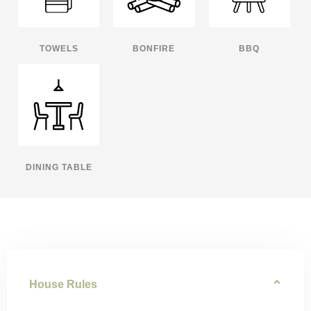
TOWELS
BONFIRE
BBQ
DINING TABLE
House Rules