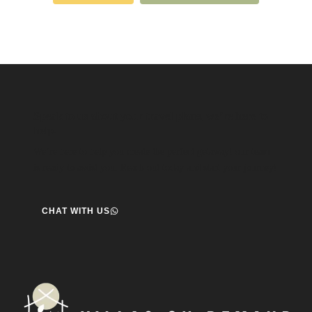
Speak to us about your travel plans, we’re here to
help.
We’re here to help you create the perfect getaway! our team
is ready to assist you. Reach out today and start your journey!
CHAT WITH US