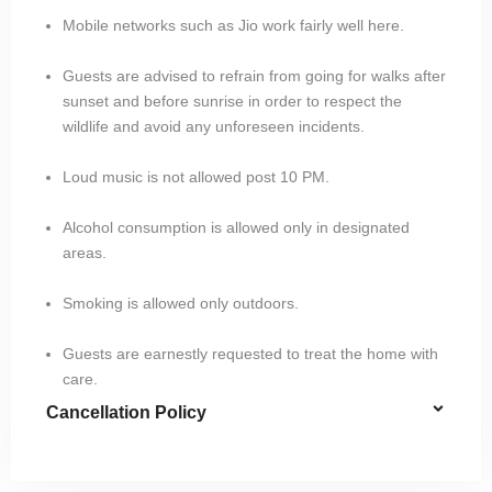
Mobile networks such as Jio work fairly well here.
Guests are advised to refrain from going for walks after
sunset and before sunrise in order to respect the
wildlife and avoid any unforeseen incidents.
Loud music is not allowed post 10 PM.
Alcohol consumption is allowed only in designated
areas.
Smoking is allowed only outdoors.
Guests are earnestly requested to treat the home with
care.
Cancellation Policy