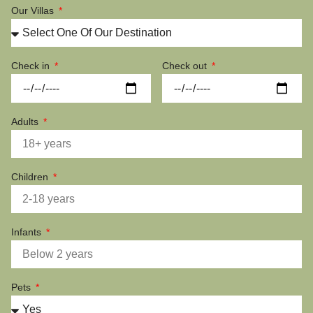
Our Villas
Check in
Check out
Adults
Children
Infants
Pets