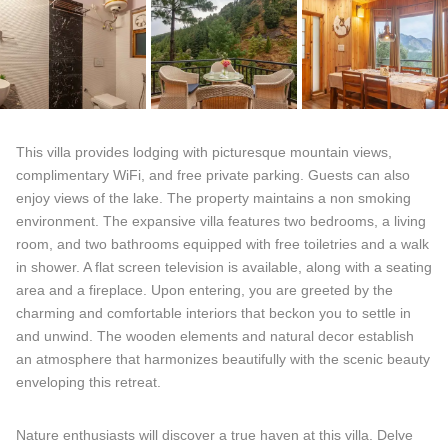
This villa provides lodging with picturesque mountain views,
complimentary WiFi, and free private parking. Guests can also
enjoy views of the lake. The property maintains a non smoking
environment. The expansive villa features two bedrooms, a living
room, and two bathrooms equipped with free toiletries and a walk
in shower. A flat screen television is available, along with a seating
area and a fireplace. Upon entering, you are greeted by the
charming and comfortable interiors that beckon you to settle in
and unwind. The wooden elements and natural decor establish
an atmosphere that harmonizes beautifully with the scenic beauty
enveloping this retreat.
Nature enthusiasts will discover a true haven at this villa. Delve