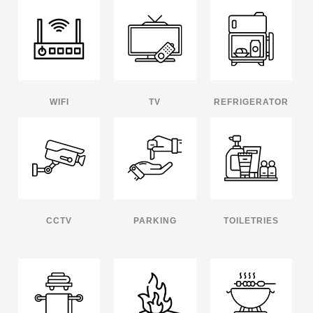
WIFI
TV
REFRIGERATOR
CCTV
PARKING
TOILETRIES