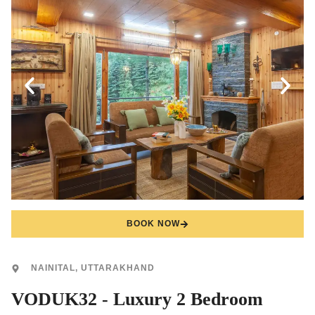
BOOK NOW
NAINITAL, UTTARAKHAND
VODUK32 - Luxury 2 Bedroom