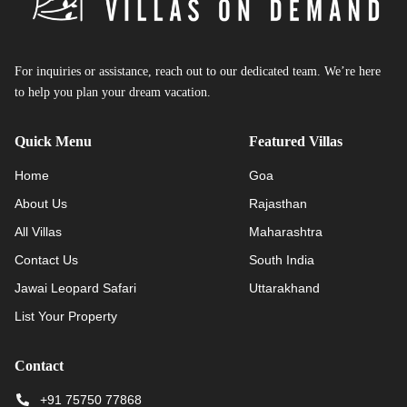
For inquiries or assistance, reach out to our dedicated team. We’re here
to help you plan your dream vacation.
Quick Menu
Featured Villas
Home
Goa
About Us
Rajasthan
All Villas
Maharashtra
Contact Us
South India
Jawai Leopard Safari
Uttarakhand
List Your Property
Contact
+91 75750 77868