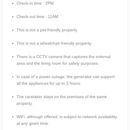
Check-in time : 2PM
Check-out time : 11AM
This is not a pet-friendly property.
This is not a wheelchair-friendly property.
There is a CCTV camera that captures the external
area and the living room for safety purposes.
In case of a power outage, the generator can support
all the appliances for up to 3 hours.
The caretaker stays on the premises of the same
property.
WiFi, although offered, is subject to network availability
at any given time.