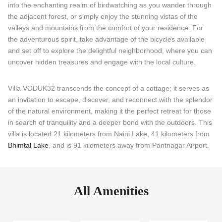
into the enchanting realm of birdwatching as you wander through
the adjacent forest, or simply enjoy the stunning vistas of the
valleys and mountains from the comfort of your residence. For
the adventurous spirit, take advantage of the bicycles available
and set off to explore the delightful neighborhood, where you can
uncover hidden treasures and engage with the local culture.
Villa VODUK32 transcends the concept of a cottage; it serves as
an invitation to escape, discover, and reconnect with the splendor
of the natural environment, making it the perfect retreat for those
in search of tranquility and a deeper bond with the outdoors. This
villa is located 21 kilometers from Naini Lake, 41 kilometers from
Bhimtal Lake
, and is 91 kilometers away from Pantnagar Airport.
All Amenities