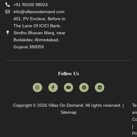
+91 90166 98024
info@villasondemand.com
401, PV Enclave, Before In
The Lane Of ICICI Bank,
Sindhu Bhavan Marg, near
Bodakdev, Ahmedabad,
Gujarat 380059
Follow Us
Copyright © 2026
Villas On Demand
. All rights reserved. |
Te
Sitemap
an
Co
|
Pr