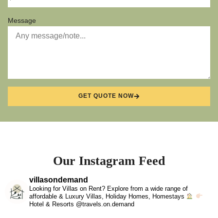
Message
GET QUOTE NOW
Our Instagram Feed
villasondemand
Looking for Villas on Rent? Explore from a wide range of
affordable & Luxury Villas, Holiday Homes, Homestays
Hotel & Resorts @travels.on.demand