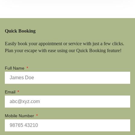
Quick Booking
Easily book your appointment or service with just a few clicks.
Plan your escape with ease using our Quick Booking feature!
Full Name
Email
Mobile Number