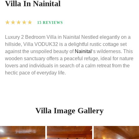
Villa In Nainital
★
★
★
★
★
15 REVIEWS
Luxury 2 Bedroom Villa in Nainital Nestled elegantly on a
hillside, Villa VODUK32 is a delightful rustic cottage set
against the unspoiled beauty of
Nainital
‘s wilderness. This
wooden sanctuary offers a peaceful refuge, ideal for nature
lovers and individuals in search of a calm retreat from the
hectic pace of everyday life.
Villa Image Gallery