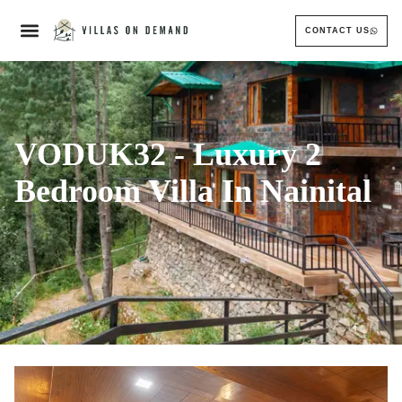
CONTACT US
VODUK32 - Luxury 2
Bedroom Villa In Nainital