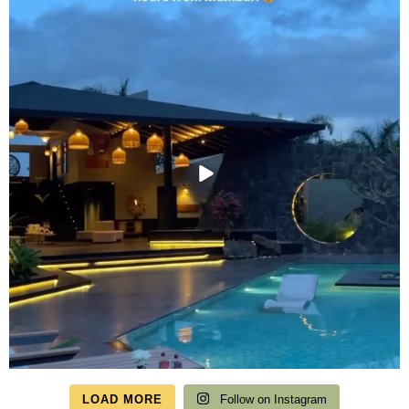
LOAD MORE
Follow on Instagram