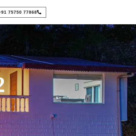
+91 75750 77868
2