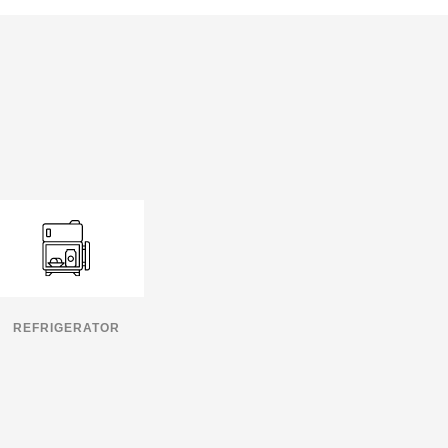
REFRIGERATOR