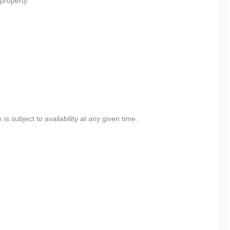
property.
 subject to availability at any given time.