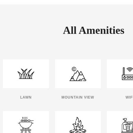
All Amenities
LAWN
MOUNTAIN VIEW
WIF