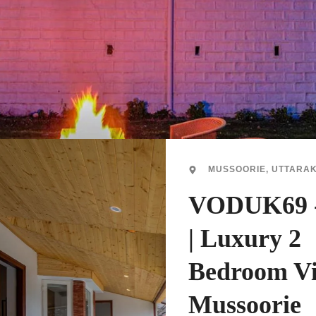
MUSSOORIE, UTTARA
VODUK69 
| Luxury 2
Bedroom Vi
Mussoorie