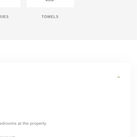
RIES
TOWELS
bedrooms at the property.