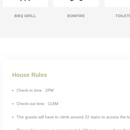
BBQ GRILL
BONFIRE
TOILET
House Rules
Check-in time : 2PM
Check-out time : 11AM
The guests will have to climb around 22 stairs to access the 