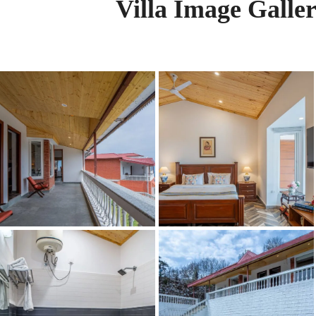
Villa Image Galle