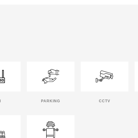
I
PARKING
CCTV