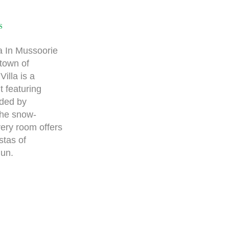
S
a In Mussoorie
 town of
lla is a
 featuring
nded by
the snow-
ery room offers
stas of
un.