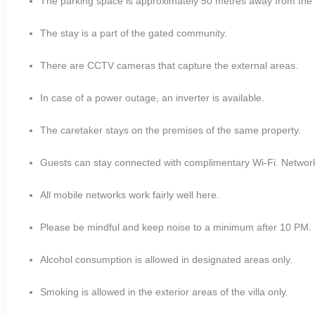
The parking space is approximately 50 metres away from the 
The stay is a part of the gated community.
There are CCTV cameras that capture the external areas.
In case of a power outage, an inverter is available.
The caretaker stays on the premises of the same property.
Guests can stay connected with complimentary Wi-Fi. Network is
All mobile networks work fairly well here.
Please be mindful and keep noise to a minimum after 10 PM.
Alcohol consumption is allowed in designated areas only.
Smoking is allowed in the exterior areas of the villa only.