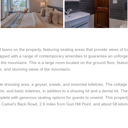
awns on the property, featuring seating areas that provide views of t
quipped with a range of contemporary amenities to guarantee an unforge
n the mountains. This is a large room located on the ground floor, featur
ace, and stunning views of the mountains.
 dressing area, a geyser, towels, and essential toiletries. The cottage
nd basic toiletries, in addition to a shaving kit and a dental kit. The v
ete with generous seating options for guests to unwind. This property 
m Camel’s Back Road, 2.6 miles from Gun Hill Point, and about 58 kilo