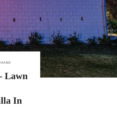
KHAND
- Lawn
lla In