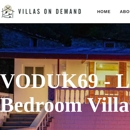
HOME
ABO
VODUK69 - La
Bedroom Villa