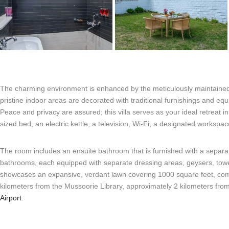
The charming environment is enhanced by the meticulously maintained l
pristine indoor areas are decorated with traditional furnishings and e
Peace and privacy are assured; this villa serves as your ideal retreat i
sized bed, an electric kettle, a television, Wi-Fi, a designated worksp
The room includes an ensuite bathroom that is furnished with a separate
bathrooms, each equipped with separate dressing areas, geysers, towels, a
showcases an expansive, verdant lawn covering 1000 square feet, compl
kilometers from the Mussoorie Library, approximately 2 kilometers fro
Airport
.