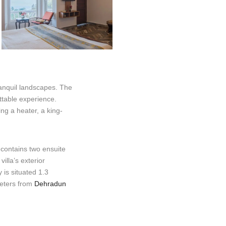
ranquil landscapes. The
ttable experience.
ing a heater, a king-
 contains two ensuite
illa’s exterior
is situated 1.3
meters from
Dehradun