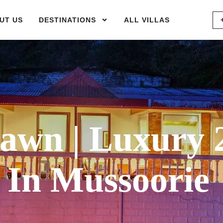
UT US
DESTINATIONS
ALL VILLAS
wn | Luxury 
 In Mussoorie