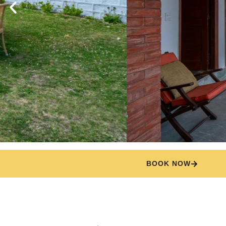
BOOK NOW