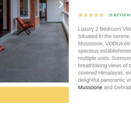
★
★
★
★
★
20 REVIEW
Luxury 2 Bedroom Vill
Situated in the serene
Mussoorie, VODUK69 Vi
spacious establishment
multiple units. Surrou
breathtaking views of 
covered Himalayas, ev
delightful panoramic vi
Mussoorie
and Dehrad