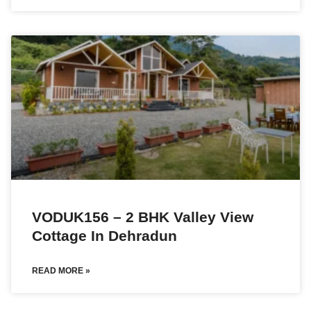
VODUK156 – 2 BHK Valley View
Cottage In Dehradun
READ MORE »