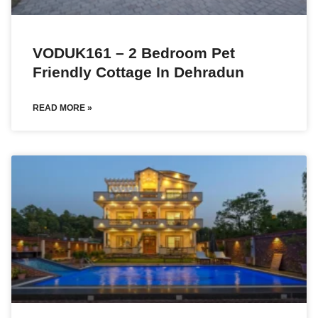
VODUK161 – 2 Bedroom Pet
Friendly Cottage In Dehradun
READ MORE »