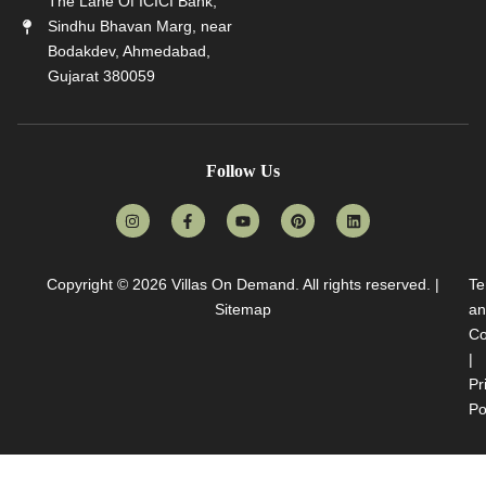
The Lane Of ICICI Bank,
Sindhu Bhavan Marg, near
Bodakdev, Ahmedabad,
Gujarat 380059
Follow Us
Copyright © 2026
Villas On Demand
. All rights reserved. |
Te
Sitemap
an
Co
|
Pr
Po