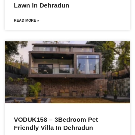
Lawn In Dehradun
READ MORE »
VODUK158 – 3Bedroom Pet
Friendly Villa In Dehradun