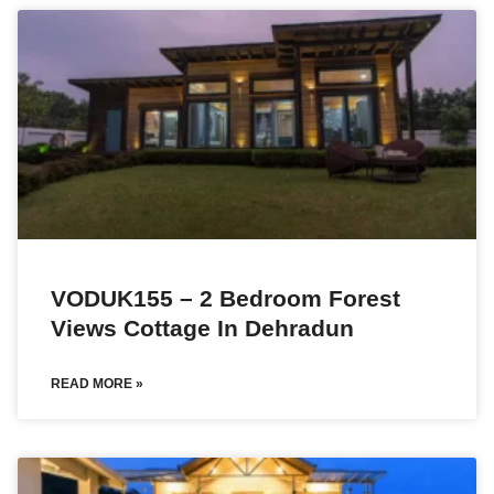
VODUK155 – 2 Bedroom Forest
Views Cottage In Dehradun
READ MORE »