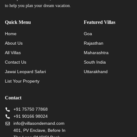
to help you plan your dream vacation.
Quick Menu
Featured Villas
Home
Goa
About Us
Rajasthan
All Villas
Maharashtra
Contact Us
South India
Jawai Leopard Safari
Uttarakhand
List Your Property
Contact
+91 75750 77868
+91 90166 98024
info@villasondemand.com
401, PV Enclave, Before In