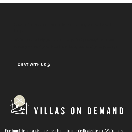
Speak to us about your travel plans, we’re here to
help.
We’re here to help you create the perfect getaway! our team
is ready to assist you. Reach out today and start your journey!
CHAT WITH US
For inquiries or assistance, reach out to our dedicated team. We’re here