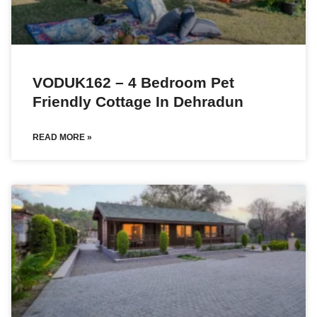
VODUK162 – 4 Bedroom Pet
Friendly Cottage In Dehradun
READ MORE »