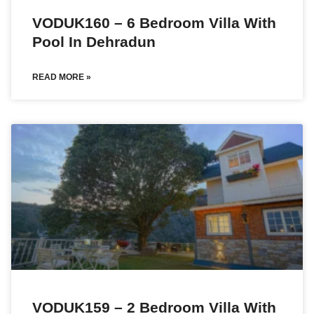
VODUK160 – 6 Bedroom Villa With
Pool In Dehradun
READ MORE »
VODUK159 – 2 Bedroom Villa With