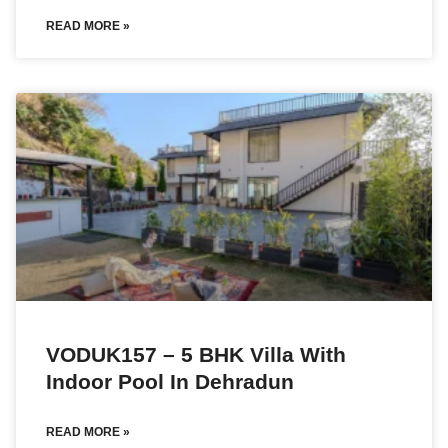
READ MORE »
VODUK157 – 5 BHK Villa With
Indoor Pool In Dehradun
READ MORE »