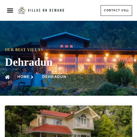
CONTACT US
OUR BEST VILLAS
Dehradun
HOME
DEHRADUN