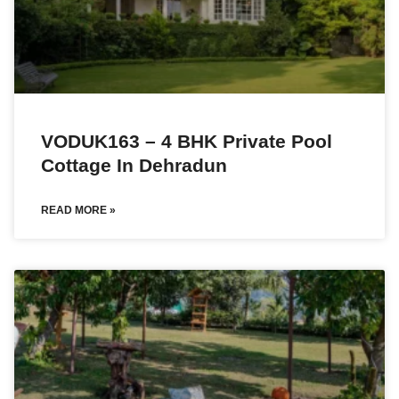
VODUK163 – 4 BHK Private Pool
Cottage In Dehradun
READ MORE »