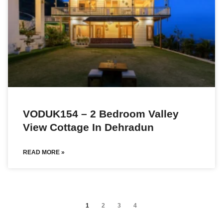
VODUK154 – 2 Bedroom Valley
View Cottage In Dehradun
READ MORE »
1
2
3
4