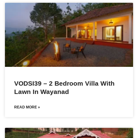
VODSI39 – 2 Bedroom Villa With
Lawn In Wayanad
READ MORE »