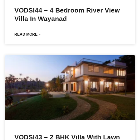
VODSI44 – 4 Bedroom River View
Villa In Wayanad
READ MORE »
VODSI43 – 2 BHK Villa With Lawn