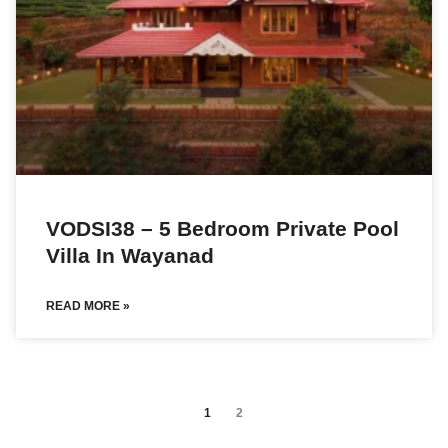
VODSI38 – 5 Bedroom Private Pool
Villa In Wayanad
READ MORE »
1
2