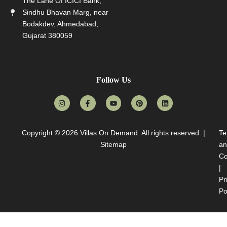
The Lane Of ICICI Bank,
Sindhu Bhavan Marg, near
Bodakdev, Ahmedabad,
Gujarat 380059
Follow Us
Copyright © 2026
Villas On Demand
. All rights reserved. |
Te
Sitemap
an
Co
|
Pr
Po