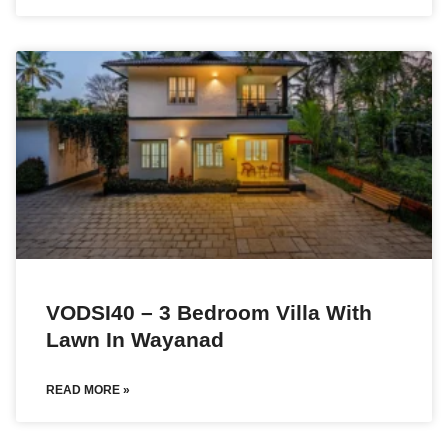
VODSI40 – 3 Bedroom Villa With
Lawn In Wayanad
READ MORE »