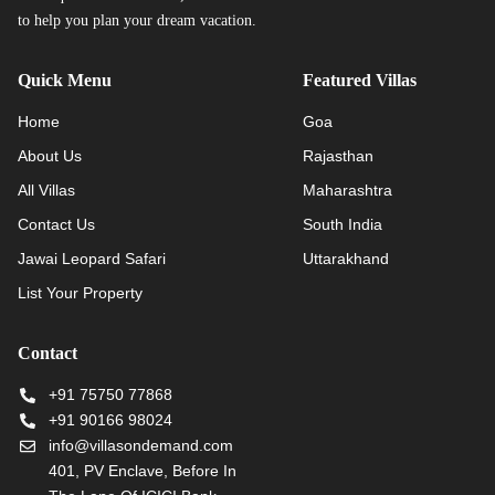
to help you plan your dream vacation.
Quick Menu
Featured Villas
Home
Goa
About Us
Rajasthan
All Villas
Maharashtra
Contact Us
South India
Jawai Leopard Safari
Uttarakhand
List Your Property
Contact
+91 75750 77868
+91 90166 98024
info@villasondemand.com
401, PV Enclave, Before In