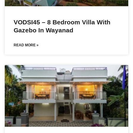
VODSI45 – 8 Bedroom Villa With
Gazebo In Wayanad
READ MORE »