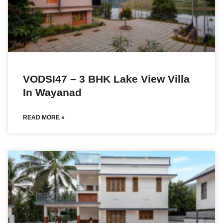
VODSI47 – 3 BHK Lake View Villa
In Wayanad
READ MORE »