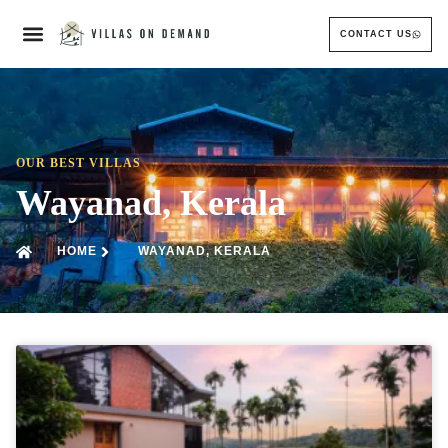
CONTACT US
OUR BEST VILLAS
Wayanad, Kerala
HOME
WAYANAD, KERALA