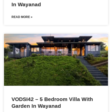
In Wayanad
READ MORE »
VODSI42 – 5 Bedroom Villa With
Garden In Wayanad