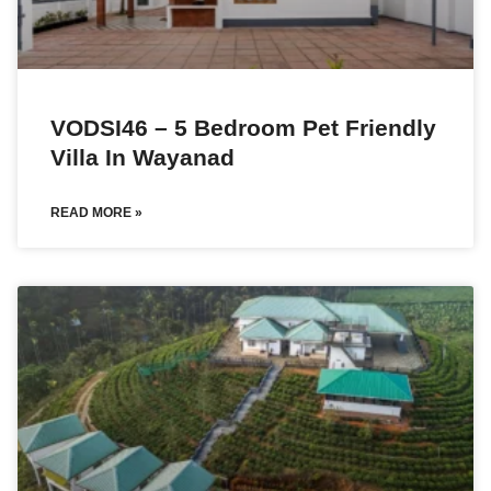
VODSI46 – 5 Bedroom Pet Friendly
Villa In Wayanad
READ MORE »