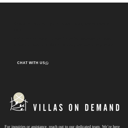
Speak to us about your travel plans, we’re here to
help.
We’re here to help you create the perfect getaway! our team
is ready to assist you. Reach out today and start your journey!
CHAT WITH US
For inquiries or assistance, reach out to our dedicated team. We’re here