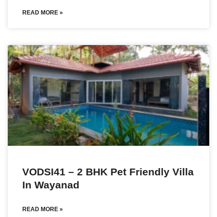
READ MORE »
VODSI41 – 2 BHK Pet Friendly Villa
In Wayanad
READ MORE »