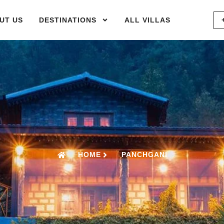
UT US
DESTINATIONS
ALL VILLAS
HOME
PANCHGANI