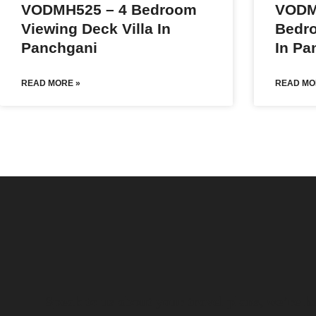
VODMH525 – 4 Bedroom
VODM
Viewing Deck Villa In
Bedro
Panchgani
In Pa
READ MORE »
READ MO
Speak to us about your travel plans, we’re he