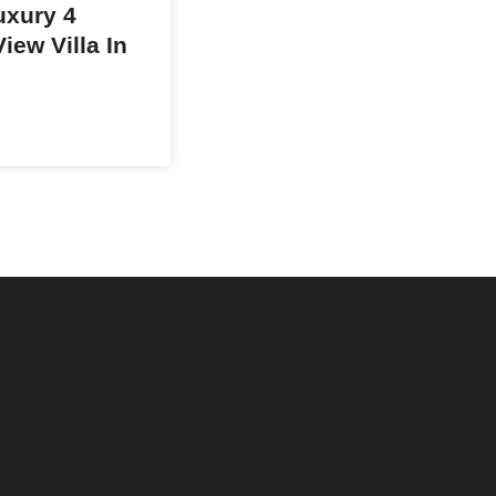
xury 4
iew Villa In