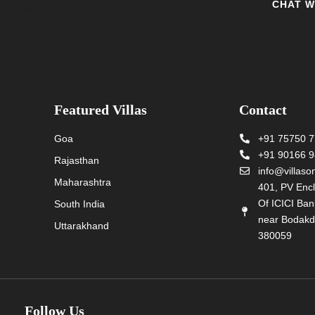
CHAT W
y to assist you. Reach out today and
Featured Villas
Contact
Goa
+91 75750 
+91 90166 
Rajasthan
info@villas
Maharashtra
401, PV Encl
Of ICICI Ba
South India
near Bodakd
Uttarakhand
380059
Follow Us