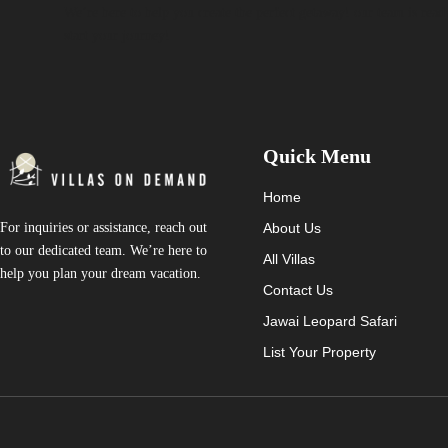
We’re here to help you create the perfect getaway! our team is read
start your journey!
Quick Menu
Home
About Us
For inquiries or assistance, reach out
to our dedicated team. We’re here to
All Villas
help you plan your dream vacation.
Contact Us
Jawai Leopard Safari
List Your Property