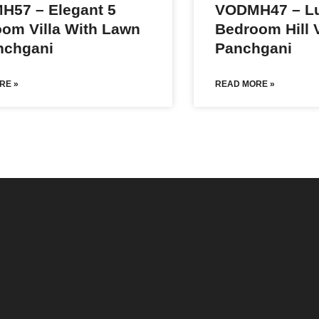
H57 – Elegant 5
VODMH47 – Lu
om Villa With Lawn
Bedroom Hill V
nchgani
Panchgani
RE »
READ MORE »
re to help.