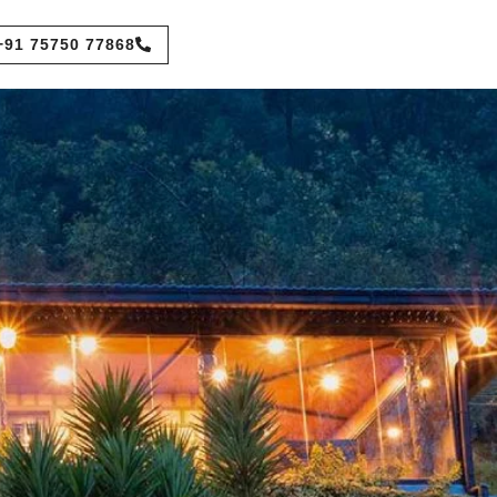
+91 75750 77868