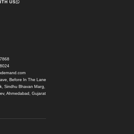
ITH US
77868
98024
ondemand.com
ave, Before In The Lane
nk, Sindhu Bhavan Marg,
ev, Ahmedabad, Gujarat