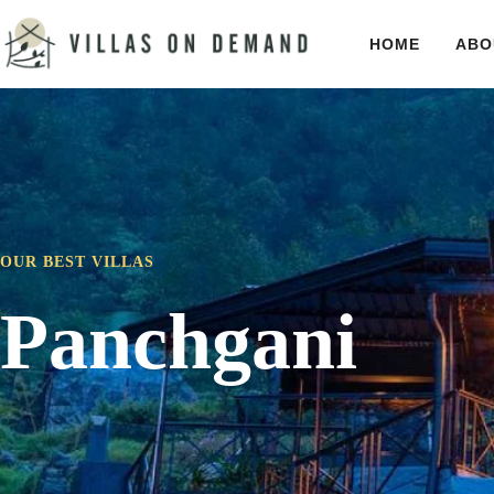
HOME
ABO
OUR BEST VILLAS
Panchgani