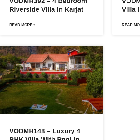
VODMH392 – 4 Bedroom
VODM
Riverside Villa In Karjat
Villa 
READ MORE »
READ MO
VODMH148 – Luxury 4
BHK Villa With Pool In