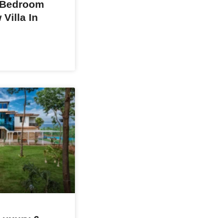
 Bedroom
Villa In