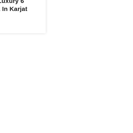
uxury 6
 In Karjat