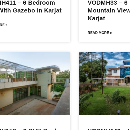
H411 – 6 Bedroom
VODMH33 – 6
 With Gazebo In Karjat
Mountain View 
Karjat
RE »
READ MORE »