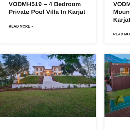
VODMH519 – 4 Bedroom
VODM
Private Pool Villa In Karjat
Mount
Karja
READ MORE »
READ MO