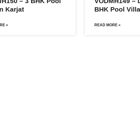
H150 – 3 BHK Pool
VODMH149 – L
In Karjat
BHK Pool Villa
RE »
READ MORE »