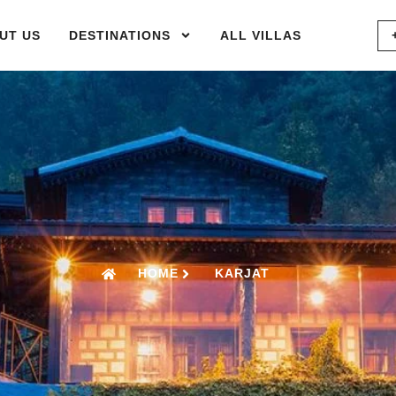
UT US
DESTINATIONS
ALL VILLAS
HOME
KARJAT