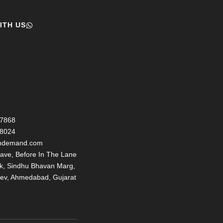
ITH US
77868
98024
ondemand.com
ave, Before In The Lane
nk, Sindhu Bhavan Marg,
ev, Ahmedabad, Gujarat