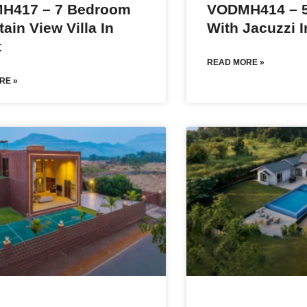
H417 – 7 Bedroom
VODMH414 – 5
ain View Villa In
With Jacuzzi I
t
READ MORE »
RE »