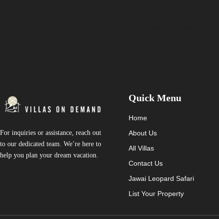
Speak to us about your travel plans, we’re he
We’re here to help you create the perfect getaway! our team is read
start your journey!
Quick Menu
Home
About Us
For inquiries or assistance, reach out
to our dedicated team. We’re here to
All Villas
help you plan your dream vacation.
Contact Us
Jawai Leopard Safari
List Your Property