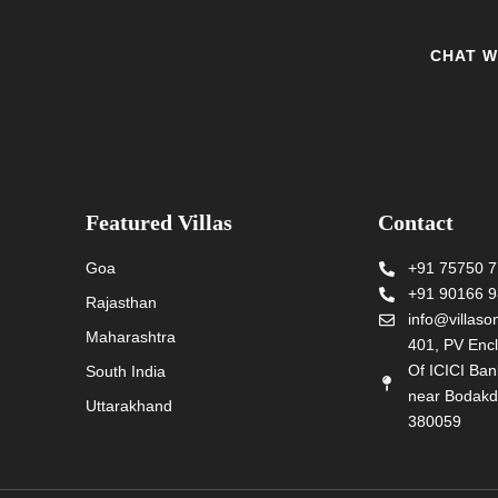
re to help.
CHAT W
y to assist you. Reach out today and
Featured Villas
Contact
Goa
+91 75750 
+91 90166 
Rajasthan
info@villas
Maharashtra
401, PV Encl
Of ICICI Ba
South India
near Bodakd
Uttarakhand
380059