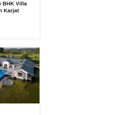
 BHK Villa
n Karjat