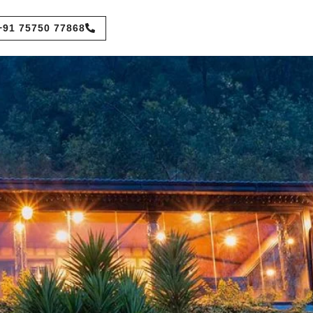
+91 75750 77868