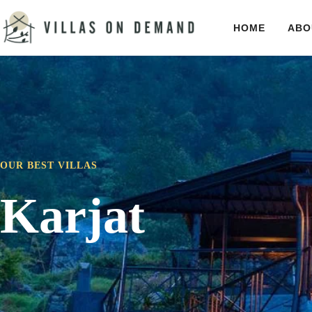
HOME
ABO
OUR BEST VILLAS
Karjat