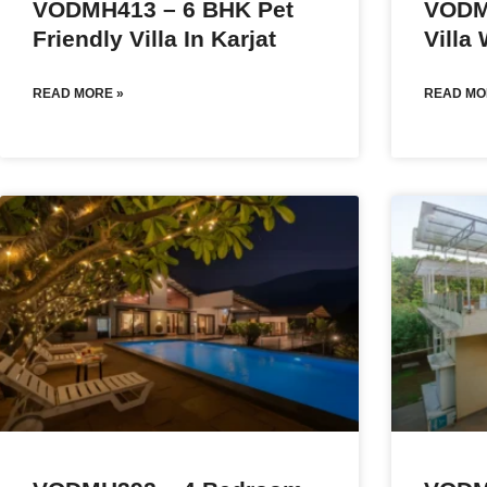
VODMH413 – 6 BHK Pet
VODM
Friendly Villa In Karjat
Villa
READ MORE »
READ MO