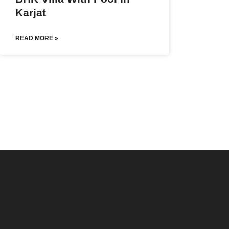
Karjat
READ MORE »