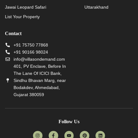
Jawai Leopard Safari
Uttarakhand
List Your Property
Contact
+91 75750 77868
+91 90166 98024
info@villasondemand.com
401, PV Enclave, Before In
The Lane Of ICICI Bank,
Sindhu Bhavan Marg, near
Bodakdev, Ahmedabad,
Gujarat 380059
Follow Us