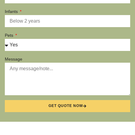
Infants
Pets
Message
GET QUOTE NOW