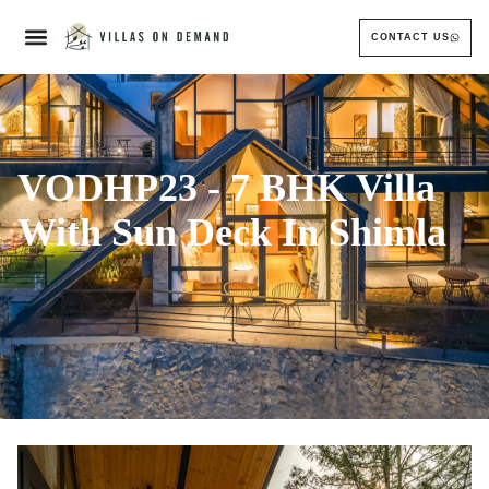
CONTACT US
VODHP23 - 7 BHK Villa
With Sun Deck In Shimla