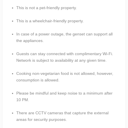
This is not a pet-friendly property.
This is a wheelchair-friendly property.
In case of a power outage, the genset can support all
the appliances.
Guests can stay connected with complimentary Wi-Fi.
Network is subject to availability at any given time.
Cooking non-vegetarian food is not allowed, however,
consumption is allowed.
Please be mindful and keep noise to a minimum after
10 PM.
There are CCTV cameras that capture the external
areas for security purposes.