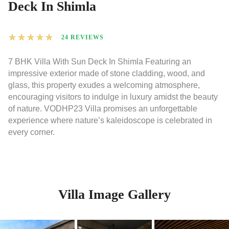
Deck In Shimla
★
★
★
★
★
24 REVIEWS
7 BHK Villa With Sun Deck In Shimla Featuring an
impressive exterior made of stone cladding, wood, and
glass, this property exudes a welcoming atmosphere,
encouraging visitors to indulge in luxury amidst the beauty
of nature. VODHP23 Villa promises an unforgettable
experience where nature’s kaleidoscope is celebrated in
every corner.
Villa Image Gallery