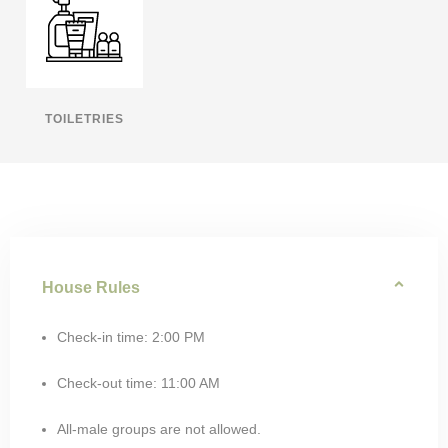
TOILETRIES
House Rules
Check-in time: 2:00 PM
Check-out time: 11:00 AM
All-male groups are not allowed.