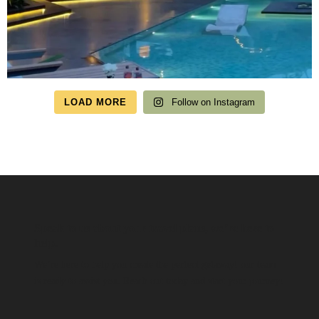
LOAD MORE
Follow on Instagram
Speak to us about your travel plans, we’re here to
help.
We’re here to help you create the perfect getaway! our team
is ready to assist you. Reach out today and start your journey!