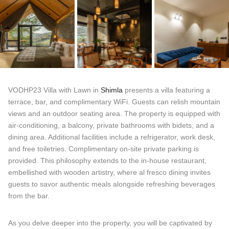
VODHP23 Villa with Lawn in
Shimla
presents a villa featuring a
terrace, bar, and complimentary WiFi. Guests can relish mountain
views and an outdoor seating area. The property is equipped with
air-conditioning, a balcony, private bathrooms with bidets, and a
dining area. Additional facilities include a refrigerator, work desk,
and free toiletries. Complimentary on-site private parking is
provided. This philosophy extends to the in-house restaurant,
embellished with wooden artistry, where al fresco dining invites
guests to savor authentic meals alongside refreshing beverages
from the bar.
As you delve deeper into the property, you will be captivated by