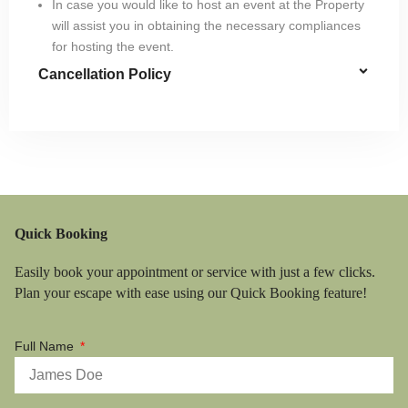
In case you would like to host an event at the Property
will assist you in obtaining the necessary compliances
for hosting the event.
Cancellation Policy
Quick Booking
Easily book your appointment or service with just a few clicks.
Plan your escape with ease using our Quick Booking feature!
Full Name