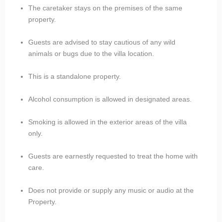
The caretaker stays on the premises of the same
property.
Guests are advised to stay cautious of any wild
animals or bugs due to the villa location.
This is a standalone property.
Alcohol consumption is allowed in designated areas.
Smoking is allowed in the exterior areas of the villa
only.
Guests are earnestly requested to treat the home with
care.
Does not provide or supply any music or audio at the
Property.