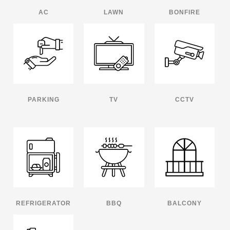
AC
LAWN
BONFIRE
PARKING
TV
CCTV
REFRIGERATOR
BBQ
BALCONY