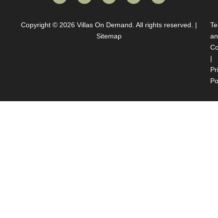
Copyright © 2026
Villas On Demand
. All rights reserved. |
Te
Sitemap
an
Co
|
Pr
Po