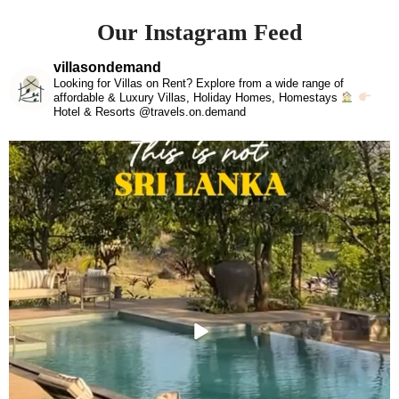
Our Instagram Feed
villasondemand
Looking for Villas on Rent? Explore from a wide range of
affordable & Luxury Villas, Holiday Homes, Homestays
Hotel & Resorts @travels.on.demand