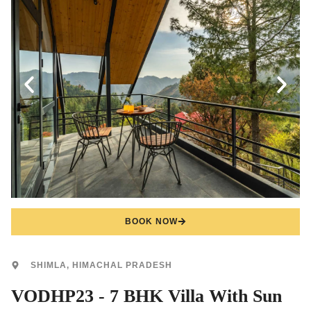
BOOK NOW
SHIMLA, HIMACHAL PRADESH
VODHP23 - 7 BHK Villa With Sun