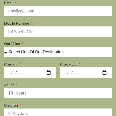
Email
Mobile Number
Our Villas
Check in
Check out
Adults
Children