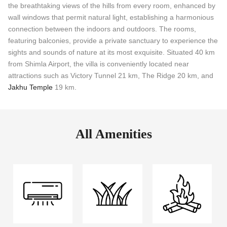
the breathtaking views of the hills from every room, enhanced by
wall windows that permit natural light, establishing a harmonious
connection between the indoors and outdoors. The rooms,
featuring balconies, provide a private sanctuary to experience the
sights and sounds of nature at its most exquisite. Situated 40 km
from Shimla Airport, the villa is conveniently located near
attractions such as Victory Tunnel 21 km, The Ridge 20 km, and
Jakhu Temple
19 km.
All Amenities