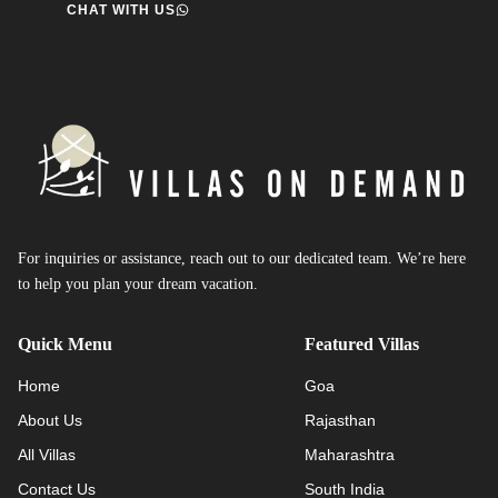
CHAT WITH US
For inquiries or assistance, reach out to our dedicated team. We’re here
to help you plan your dream vacation.
Quick Menu
Featured Villas
Home
Goa
About Us
Rajasthan
All Villas
Maharashtra
Contact Us
South India