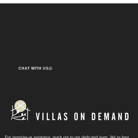
Speak to us about your travel plans, we’re here to
help.
We’re here to help you create the perfect getaway! our team
is ready to assist you. Reach out today and start your journey!
CHAT WITH US
For inquiries or assistance, reach out to our dedicated team. We’re here