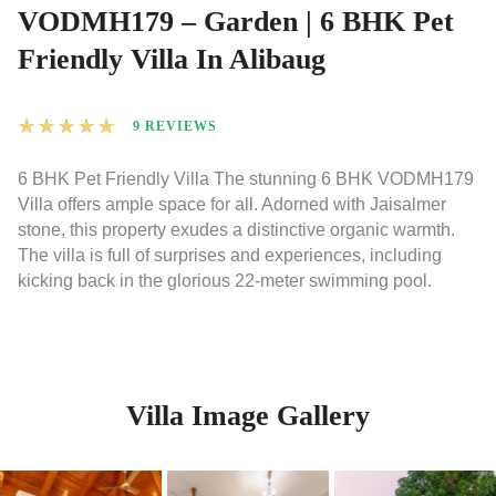
VODMH179 – Garden | 6 BHK Pet
Friendly Villa In Alibaug
★
★
★
★
★
9 REVIEWS
6 BHK Pet Friendly Villa The stunning 6 BHK VODMH179
Villa offers ample space for all. Adorned with Jaisalmer
stone, this property exudes a distinctive organic warmth.
The villa is full of surprises and experiences, including
kicking back in the glorious 22-meter swimming pool.
Villa Image Gallery