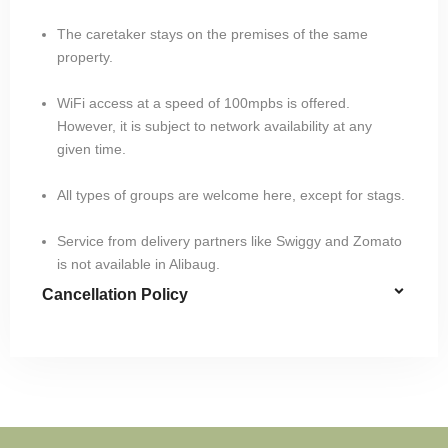
The caretaker stays on the premises of the same
property.
WiFi access at a speed of 100mpbs is offered.
However, it is subject to network availability at any
given time.
All types of groups are welcome here, except for stags.
Service from delivery partners like Swiggy and Zomato
is not available in Alibaug.
Cancellation Policy