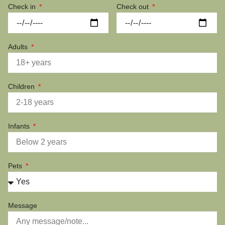
Check in
Check out
Adults
Children
Infants
Pets
Message