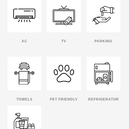
AC
TV
PARKING
TOWELS
PET FRIENDLY
REFRIGERATOR