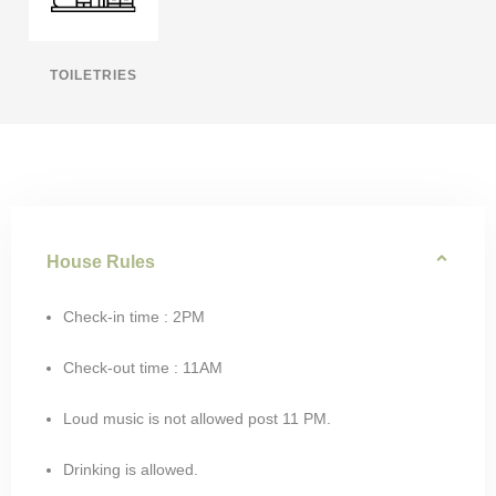
TOILETRIES
House Rules
Check-in time : 2PM
Check-out time : 11AM
Loud music is not allowed post 11 PM.
Drinking is allowed.