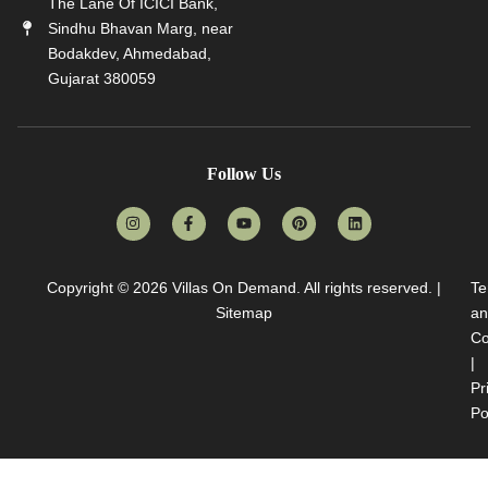
The Lane Of ICICI Bank,
Sindhu Bhavan Marg, near
Bodakdev, Ahmedabad,
Gujarat 380059
Follow Us
Copyright © 2026
Villas On Demand
. All rights reserved. |
Te
Sitemap
an
Co
|
Pr
Po