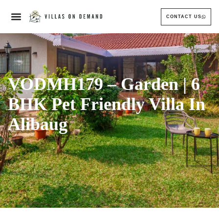
CONTACT US
VODMH179 – Garden | 6
BHK Pet Friendly Villa In
Alibaug