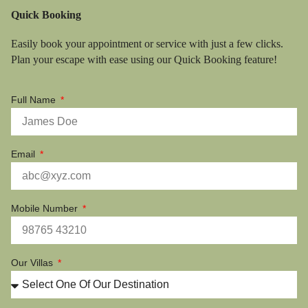
Quick Booking
Easily book your appointment or service with just a few clicks.
Plan your escape with ease using our Quick Booking feature!
Full Name
Email
Mobile Number
Our Villas