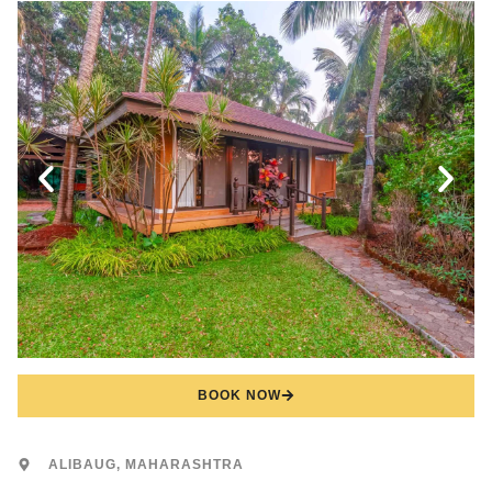
BOOK NOW
ALIBAUG, MAHARASHTRA