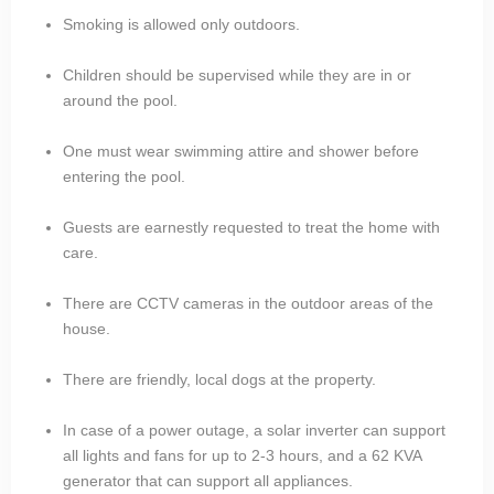
Smoking is allowed only outdoors.
Children should be supervised while they are in or
around the pool.
One must wear swimming attire and shower before
entering the pool.
Guests are earnestly requested to treat the home with
care.
There are CCTV cameras in the outdoor areas of the
house.
There are friendly, local dogs at the property.
In case of a power outage, a solar inverter can support
all lights and fans for up to 2-3 hours, and a 62 KVA
generator that can support all appliances.