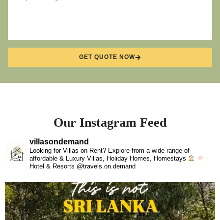
GET QUOTE NOW
Our Instagram Feed
villasondemand
Looking for Villas on Rent? Explore from a wide range of
affordable & Luxury Villas, Holiday Homes, Homestays
Hotel & Resorts @travels.on.demand