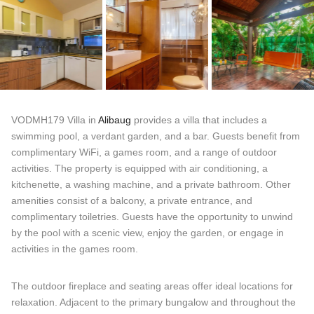
VODMH179 Villa in
Alibaug
provides a villa that includes a
swimming pool, a verdant garden, and a bar. Guests benefit from
complimentary WiFi, a games room, and a range of outdoor
activities. The property is equipped with air conditioning, a
kitchenette, a washing machine, and a private bathroom. Other
amenities consist of a balcony, a private entrance, and
complimentary toiletries. Guests have the opportunity to unwind
by the pool with a scenic view, enjoy the garden, or engage in
activities in the games room.
The outdoor fireplace and seating areas offer ideal locations for
relaxation. Adjacent to the primary bungalow and throughout the