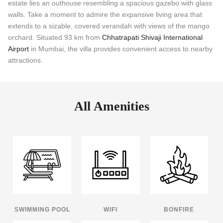
estate lies an outhouse resembling a spacious gazebo with glass
walls. Take a moment to admire the expansive living area that
extends to a sizable, covered verandah with views of the mango
orchard. Situated 93 km from
Chhatrapati Shivaji International
Airport
in Mumbai, the villa provides convenient access to nearby
attractions.
All Amenities
SWIMMING POOL
WIFI
BONFIRE