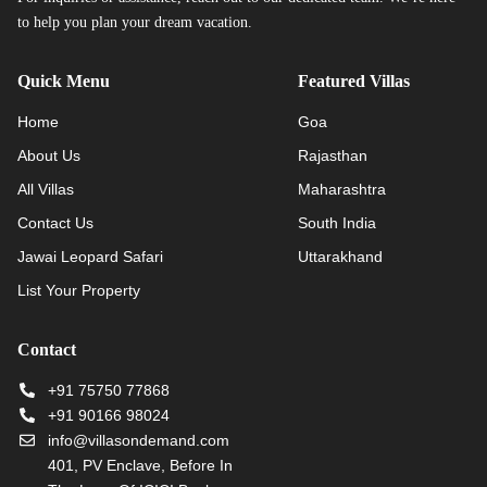
to help you plan your dream vacation.
Quick Menu
Featured Villas
Home
Goa
About Us
Rajasthan
All Villas
Maharashtra
Contact Us
South India
Jawai Leopard Safari
Uttarakhand
List Your Property
Contact
+91 75750 77868
+91 90166 98024
info@villasondemand.com
401, PV Enclave, Before In