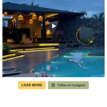
LOAD MORE
Follow on Instagram