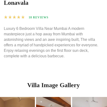
Lonavala
★
★
★
★
★
18 REVIEWS
Luxury 6 Bedroom Villa Near Mumbai A modern
masterpiece just a hop away from Mumbai with
astonishing views and an awe inspiring built, The villa
offers a myriad of handpicked experiences for everyone.
Enjoy relaxing evenings on the first floor sun deck,
complete with a delicious barbecue.
Villa Image Gallery