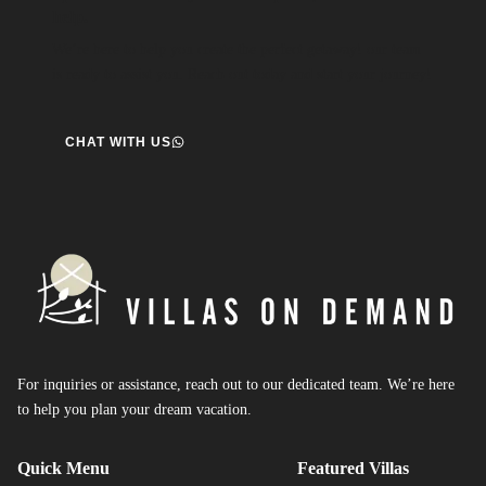
help.
We’re here to help you create the perfect getaway! our team
is ready to assist you. Reach out today and start your journey!
CHAT WITH US
For inquiries or assistance, reach out to our dedicated team. We’re here
to help you plan your dream vacation.
Quick Menu
Featured Villas