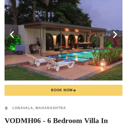
BOOK NOW
LONAVALA, MAHARASHTRA
VODMH06 - 6 Bedroom Villa In