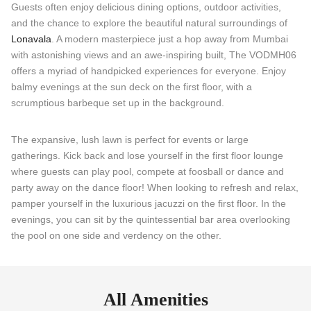
Guests often enjoy delicious dining options, outdoor activities,
and the chance to explore the beautiful natural surroundings of
Lonavala
. A modern masterpiece just a hop away from Mumbai
with astonishing views and an awe-inspiring built, The VODMH06
offers a myriad of handpicked experiences for everyone. Enjoy
balmy evenings at the sun deck on the first floor, with a
scrumptious barbeque set up in the background.
The expansive, lush lawn is perfect for events or large
gatherings. Kick back and lose yourself in the first floor lounge
where guests can play pool, compete at foosball or dance and
party away on the dance floor! When looking to refresh and relax,
pamper yourself in the luxurious jacuzzi on the first floor. In the
evenings, you can sit by the quintessential bar area overlooking
the pool on one side and verdency on the other.
All Amenities