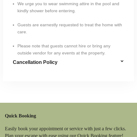
We urge you to wear swimming attire in the pool and
kindly shower before entering.
Guests are earnestly requested to treat the home with
care.
Please note that guests cannot hire or bring any
outside vendor for any events at the property.
Cancellation Policy
Quick Booking
Easily book your appointment or service with just a few clicks.
Plan your escape with ease using our Quick Booking feature!