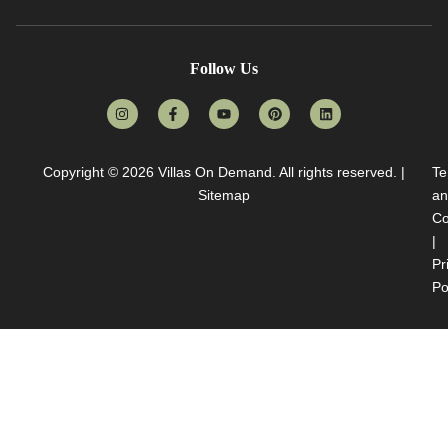
Follow Us
Copyright © 2026
Villas On Demand
. All rights reserved. |
Te
Sitemap
an
Co
|
Pr
Po