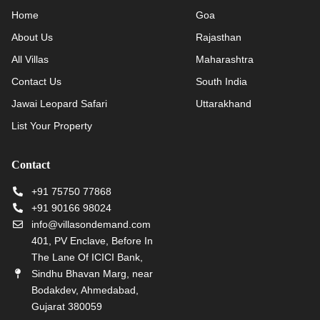
Home
Goa
About Us
Rajasthan
All Villas
Maharashtra
Contact Us
South India
Jawai Leopard Safari
Uttarakhand
List Your Property
Contact
+91 75750 77868
+91 90166 98024
info@villasondemand.com
401, PV Enclave, Before In
The Lane Of ICICI Bank,
Sindhu Bhavan Marg, near
Bodakdev, Ahmedabad,
Gujarat 380059