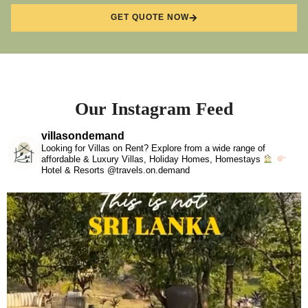
GET QUOTE NOW
Our Instagram Feed
villasondemand
Looking for Villas on Rent? Explore from a wide range of
affordable & Luxury Villas, Holiday Homes, Homestays
Hotel & Resorts @travels.on.demand