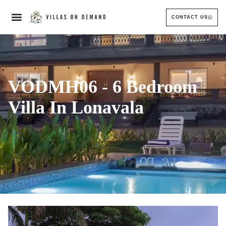
CONTACT US
VODMH06 - 6 Bedroom
Villa In Lonavala