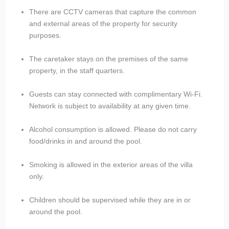
There are CCTV cameras that capture the common
and external areas of the property for security
purposes.
The caretaker stays on the premises of the same
property, in the staff quarters.
Guests can stay connected with complimentary Wi-Fi.
Network is subject to availability at any given time.
Alcohol consumption is allowed. Please do not carry
food/drinks in and around the pool.
Smoking is allowed in the exterior areas of the villa
only.
Children should be supervised while they are in or
around the pool.