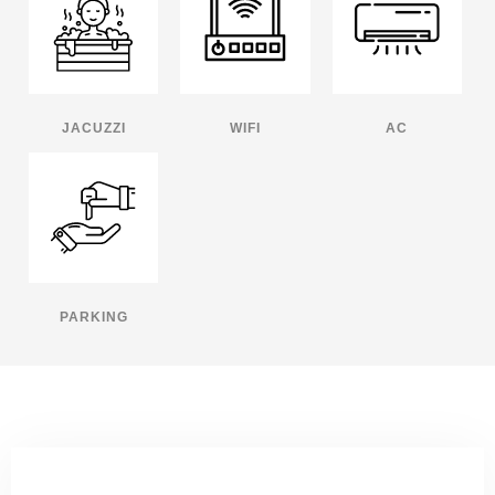
JACUZZI
WIFI
AC
PARKING