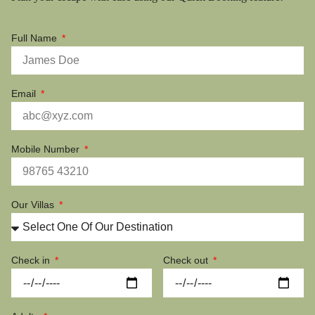
Full Name
Email
Mobile Number
Our Villas
Check in
Check out