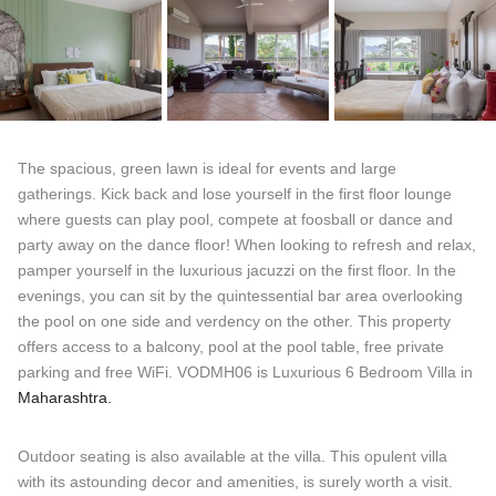
The spacious, green lawn is ideal for events and large
gatherings. Kick back and lose yourself in the first floor lounge
where guests can play pool, compete at foosball or dance and
party away on the dance floor! When looking to refresh and relax,
pamper yourself in the luxurious jacuzzi on the first floor. In the
evenings, you can sit by the quintessential bar area overlooking
the pool on one side and verdency on the other. This property
offers access to a balcony, pool at the pool table, free private
parking and free WiFi. VODMH06 is Luxurious 6 Bedroom Villa in
Maharashtra.
Outdoor seating is also available at the villa. This opulent villa
with its astounding decor and amenities, is surely worth a visit.