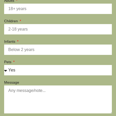
Adults
Children
Infants
Pets
Message