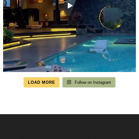
LOAD MORE
Follow on Instagram
Speak to us about your travel plans, we’re here to