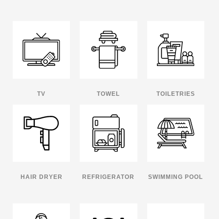
TV
TOWEL
TOILETRIES
HAIR DRYER
REFRIGERATOR
SWIMMING POOL