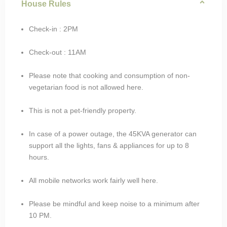
House Rules
Check-in : 2PM
Check-out : 11AM
Please note that cooking and consumption of non-
vegetarian food is not allowed here.
This is not a pet-friendly property.
In case of a power outage, the 45KVA generator can
support all the lights, fans & appliances for up to 8
hours.
All mobile networks work fairly well here.
Please be mindful and keep noise to a minimum after
10 PM.