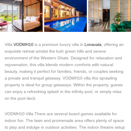
Villa
VODMH10
is a premium luxury villa in
Lonavala
, offering an
exquisite retreat amidst the lush green hills and serene
environment of the Western Ghats. Designed for relaxation and
rejuvenation, this villa blends modern comforts with natural
beauty, making it perfect for families, friends, or couples seeking
a private and tranquil getaway. VODMH10 villa this sprawling
property is ideal for group getaways. Within the property, guests
can enjoy a refreshing splash in the infinity pool, or simply relax
on the pool deck.
VODMH10 Villa There are several board games available for
indoor fun. The lawn and promenade area offers plenty of space
to play and indulge in outdoor activities. The indoor theatre setup