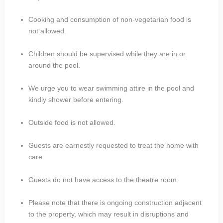
Cooking and consumption of non-vegetarian food is
not allowed.
Children should be supervised while they are in or
around the pool.
We urge you to wear swimming attire in the pool and
kindly shower before entering.
Outside food is not allowed.
Guests are earnestly requested to treat the home with
care.
Guests do not have access to the theatre room.
Please note that there is ongoing construction adjacent
to the property, which may result in disruptions and