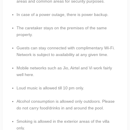
areas and common areas for security purposes.
In case of a power outage, there is power backup.
The caretaker stays on the premises of the same
property.
Guests can stay connected with complimentary Wi-Fi.
Network is subject to availability at any given time.
Mobile networks such as Jio, Airtel and Vi work fairly
well here.
Loud music is allowed till 10 pm only.
Alcohol consumption is allowed only outdoors. Please
do not carry food/drinks in and around the pool.
Smoking is allowed in the exterior areas of the villa
only.