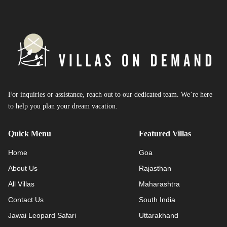
For inquiries or assistance, reach out to our dedicated team. We’re here
to help you plan your dream vacation.
Quick Menu
Featured Villas
Home
Goa
About Us
Rajasthan
All Villas
Maharashtra
Contact Us
South India
Jawai Leopard Safari
Uttarakhand