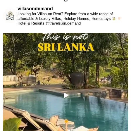
villasondemand
Looking for Villas on Rent? Explore from a wide range of
affordable & Luxury Villas, Holiday Homes, Homestays
Hotel & Resorts @travels.on.demand