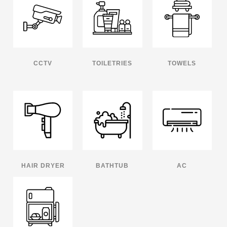
CCTV
TOILETRIES
TOWELS
HAIR DRYER
BATHTUB
AC