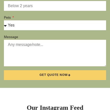
Pets
Message
GET QUOTE NOW
Our Instagram Feed