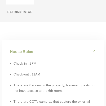
REFRIGERATOR
House Rules
Check-in : 2PM
Check-out : 11AM
There are 6 rooms in the property, however guests do
not have access to the 6th room.
There are CCTV cameras that capture the external