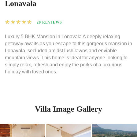
Lonavala
★
★
★
★
★
20 REVIEWS
Luxury 5 BHK Mansion in Lonavala A deeply relaxing
getaway awaits as you escape to this gorgeous mansion in
Lonavala, secluded amidst lush lawns and enviable
mountain views. This home is ideal for anyone looking to
simply relax, refresh and enjoy the perks of a luxurious
holiday with loved ones.
Villa Image Gallery