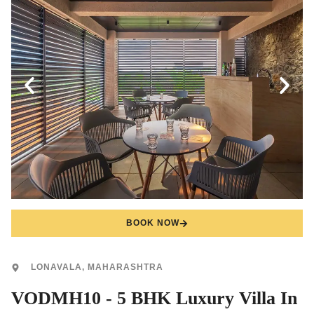
BOOK NOW
LONAVALA, MAHARASHTRA
VODMH10 - 5 BHK Luxury Villa In