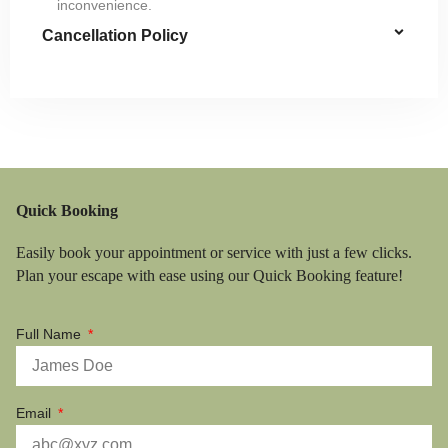
inconvenience.
Cancellation Policy
Quick Booking
Easily book your appointment or service with just a few clicks.
Plan your escape with ease using our Quick Booking feature!
Full Name
Email