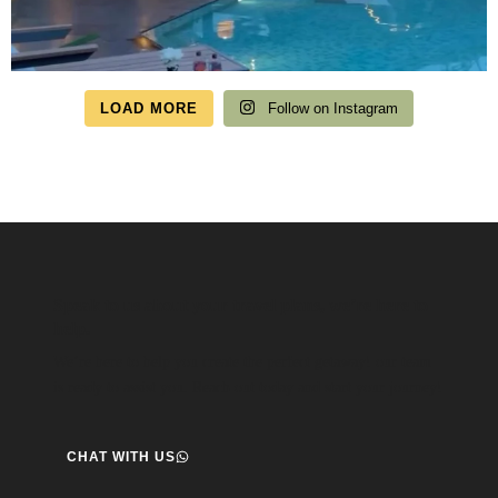
LOAD MORE
Follow on Instagram
Speak to us about your travel plans, we’re here to
help.
We’re here to help you create the perfect getaway! our team
is ready to assist you. Reach out today and start your journey!
CHAT WITH US