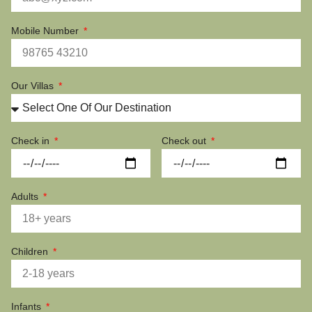
Mobile Number
Our Villas
Check in
Check out
Adults
Children
Infants