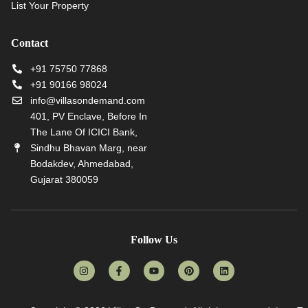
List Your Property
Contact
+91 75750 77868
+91 90166 98024
info@villasondemand.com
401, PV Enclave, Before In
The Lane Of ICICI Bank,
Sindhu Bhavan Marg, near
Bodakdev, Ahmedabad,
Gujarat 380059
Follow Us