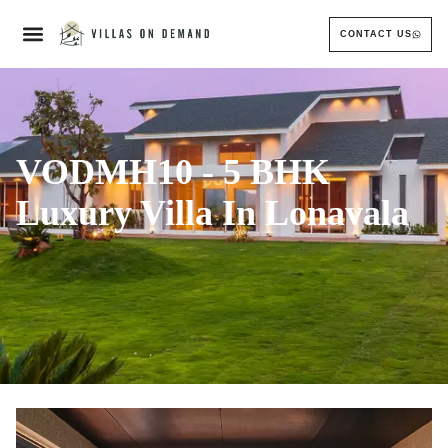
CONTACT US
VODMH10 - 5 BHK
Luxury Villa In Lonavala