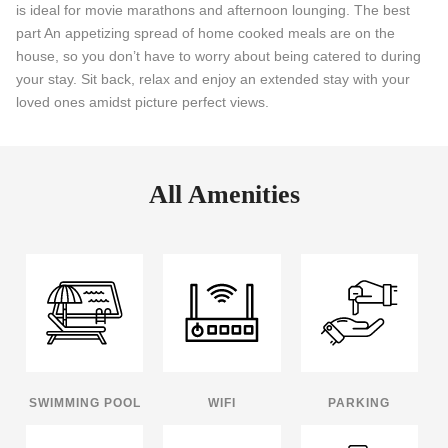
is ideal for movie marathons and afternoon lounging. The best
part An appetizing spread of home cooked meals are on the
house, so you don’t have to worry about being catered to during
your stay. Sit back, relax and enjoy an extended stay with your
loved ones amidst picture perfect views.
All Amenities
SWIMMING POOL
WIFI
PARKING