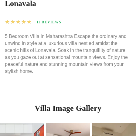
Lonavala
★
★
★
★
★
11 REVIEWS
5 Bedroom Villa in Maharashtra Escape the ordinary and
unwind in style at a luxurious villa nestled amidst the
scenic hills of Lonavala. Soak in the tranquillity of nature
as you gaze out at sensational mountain views. Enjoy the
peaceful nature and stunning mountain views from your
stylish home.
Villa Image Gallery