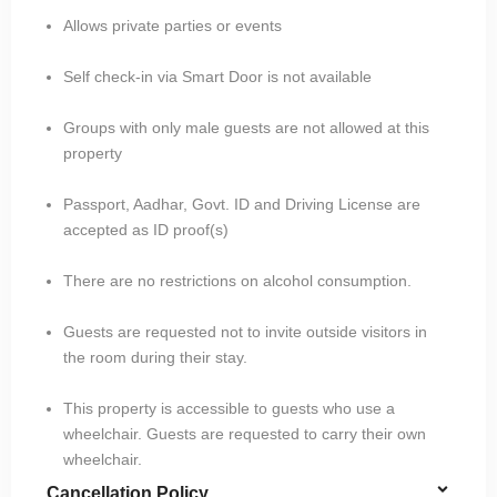
Allows private parties or events
Self check-in via Smart Door is not available
Groups with only male guests are not allowed at this
property
Passport, Aadhar, Govt. ID and Driving License are
accepted as ID proof(s)
There are no restrictions on alcohol consumption.
Guests are requested not to invite outside visitors in
the room during their stay.
This property is accessible to guests who use a
wheelchair. Guests are requested to carry their own
wheelchair.
Cancellation Policy