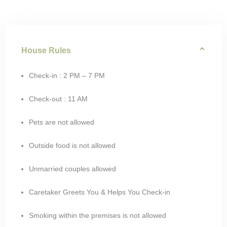
House Rules
Check-in : 2 PM – 7 PM
Check-out : 11 AM
Pets are not allowed
Outside food is not allowed
Unmarried couples allowed
Caretaker Greets You & Helps You Check-in
Smoking within the premises is not allowed