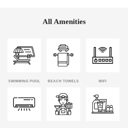
All Amenities
SWIMMING POOL
BEACH TOWELS
WIFI