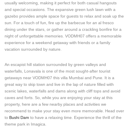
usually welcoming, making it perfect for both casual hangouts
and special occasions. The expansive green lush lawn with a
gazebo provides ample space for guests to relax and soak up the
sun. For a touch of fun, fire up the barbecue for an al fresco
dining under the stars, or gather around a crackling bonfire for a
night of unforgettable memories. VODMH07 offers a memorable
experience for a weekend getaway with friends or a family
vacation surrounded by nature.
An escapist hill station surrounded by green valleys and
waterfalls, Lonavala is one of the most sought-after tourist
getaways near VODMH07 this villa Mumbai and Pune. It is a
great way to skip town and live in the lap of nature filled with
scenic lakes, waterfalls and dams along with cliff tops and avoid
caves and forts. So, while you are enjoying your stay at this
property, here are a few nearby places and activities we
recommend to make your stay even more memorable. Head over
to
Bushi Dam
to have a relaxing time. Experience the thrill of the
theme park in Imagica.