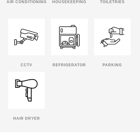
AIR CONDITIONING
HOUSEKEEPING
TOILETRIES
CCTV
REFRIGERATOR
PARKING
HAIR DRYER