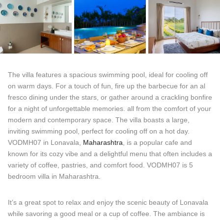
The villa features a spacious swimming pool, ideal for cooling off
on warm days. For a touch of fun, fire up the barbecue for an al
fresco dining under the stars, or gather around a crackling bonfire
for a night of unforgettable memories. all from the comfort of your
modern and contemporary space. The villa boasts a large,
inviting swimming pool, perfect for cooling off on a hot day.
VODMH07 in Lonavala,
Maharashtra
, is a popular cafe and
known for its cozy vibe and a delightful menu that often includes a
variety of coffee, pastries, and comfort food. VODMH07 is 5
bedroom villa in Maharashtra.
It’s a great spot to relax and enjoy the scenic beauty of Lonavala
while savoring a good meal or a cup of coffee. The ambiance is