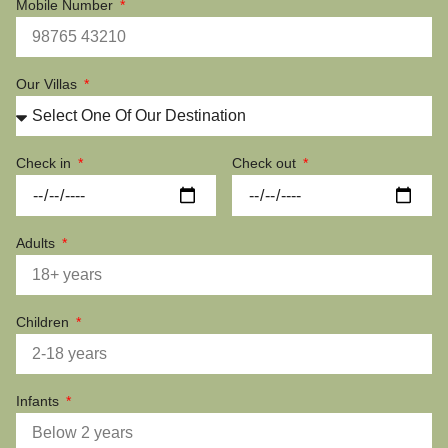
Mobile Number
Our Villas
Check in
Check out
Adults
Children
Infants