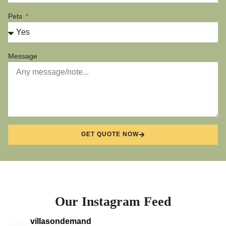
Pets
Message
GET QUOTE NOW
Our Instagram Feed
villasondemand