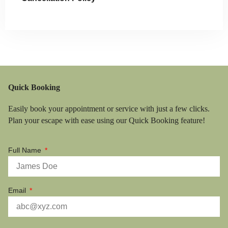
Quick Booking
Easily book your appointment or service with just a few clicks.
Plan your escape with ease using our Quick Booking feature!
Full Name
Email