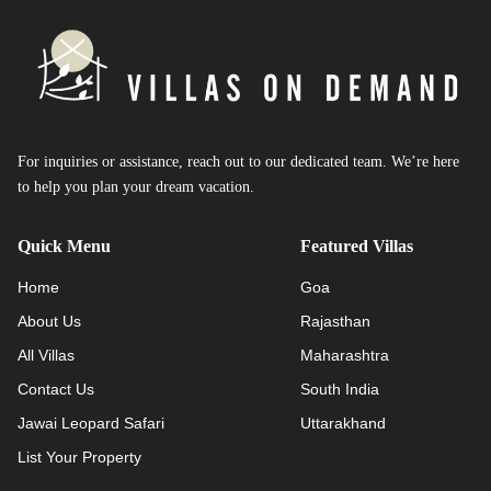
For inquiries or assistance, reach out to our dedicated team. We’re here
to help you plan your dream vacation.
Quick Menu
Featured Villas
Home
Goa
About Us
Rajasthan
All Villas
Maharashtra
Contact Us
South India
Jawai Leopard Safari
Uttarakhand
List Your Property