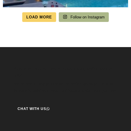
LOAD MORE
Follow on Instagram
Speak to us about your travel plans, we’re here to
help.
We’re here to help you create the perfect getaway! our team
is ready to assist you. Reach out today and start your journey!
CHAT WITH US