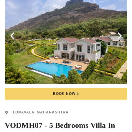
BOOK NOW
LONAVALA, MAHARASHTRA
VODMH07 - 5 Bedrooms Villa In