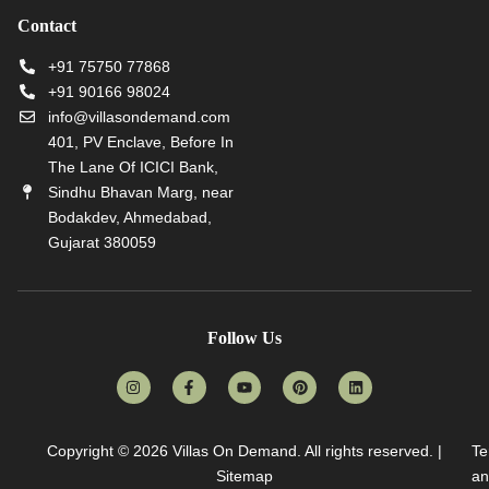
Contact
+91 75750 77868
+91 90166 98024
info@villasondemand.com
401, PV Enclave, Before In
The Lane Of ICICI Bank,
Sindhu Bhavan Marg, near
Bodakdev, Ahmedabad,
Gujarat 380059
Follow Us
Copyright © 2026
Villas On Demand
. All rights reserved. |
Te
Sitemap
an