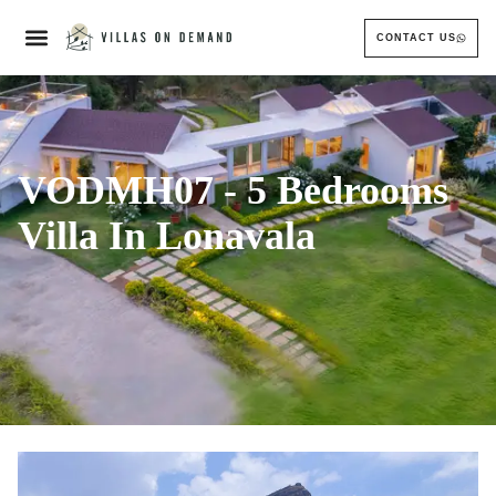
CONTACT US
VODMH07 - 5 Bedrooms
Villa In Lonavala