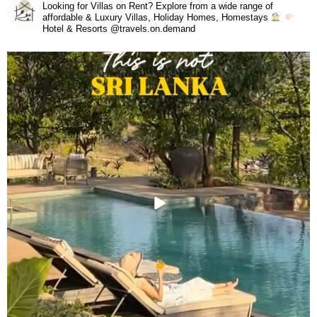
Looking for Villas on Rent? Explore from a wide range of
affordable & Luxury Villas, Holiday Homes, Homestays
Hotel & Resorts @travels.on.demand