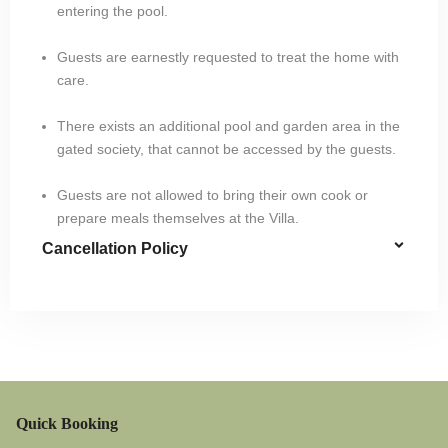
entering the pool.
Guests are earnestly requested to treat the home with
care.
There exists an additional pool and garden area in the
gated society, that cannot be accessed by the guests.
Guests are not allowed to bring their own cook or
prepare meals themselves at the Villa.
Cancellation Policy
Quick Booking