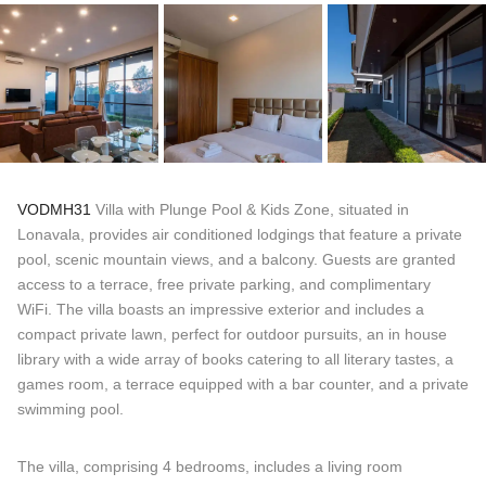
VODMH31
Villa with Plunge Pool & Kids Zone, situated in
Lonavala, provides air conditioned lodgings that feature a private
pool, scenic mountain views, and a balcony. Guests are granted
access to a terrace, free private parking, and complimentary
WiFi. The villa boasts an impressive exterior and includes a
compact private lawn, perfect for outdoor pursuits, an in house
library with a wide array of books catering to all literary tastes, a
games room, a terrace equipped with a bar counter, and a private
swimming pool.
The villa, comprising 4 bedrooms, includes a living room