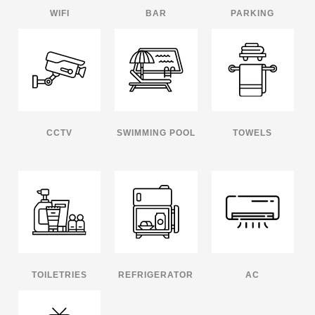
WIFI
BAR
PARKING
CCTV
SWIMMING POOL
TOWELS
TOILETRIES
REFRIGERATOR
AC