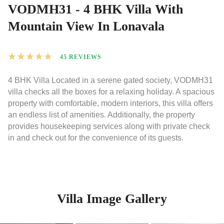
VODMH31 - 4 BHK Villa With
Mountain View In Lonavala
★
★
★
★
★
45 REVIEWS
4 BHK Villa Located in a serene gated society, VODMH31
villa checks all the boxes for a relaxing holiday. A spacious
property with comfortable, modern interiors, this villa offers
an endless list of amenities. Additionally, the property
provides housekeeping services along with private check
in and check out for the convenience of its guests.
Villa Image Gallery