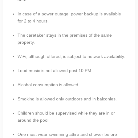
In case of a power outage, power backup is available
for 2 to 4 hours.
The caretaker stays in the premises of the same
property.
WiFi, although offered, is subject to network availability.
Loud music is not allowed post 10 PM.
Alcohol consumption is allowed.
Smoking is allowed only outdoors and in balconies.
Children should be supervised while they are in or
around the pool.
One must wear swimming attire and shower before