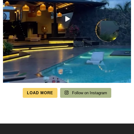
LOAD MORE
Follow on Instagram