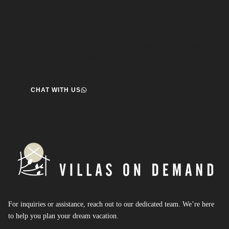
Speak to us about your travel plans, we’re here to
help.
We’re here to help you create the perfect getaway! our team
is ready to assist you. Reach out today and start your journey!
CHAT WITH US
For inquiries or assistance, reach out to our dedicated team. We’re here
to help you plan your dream vacation.