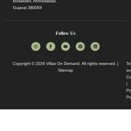
Bodakdev, Ahmedabad,
Gujarat 380059
Follow Us
Copyright © 2026
Villas On Demand
. All rights reserved. |
Te
Sitemap
an
Co
|
Pr
Po