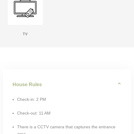
TV
House Rules
Check-in: 2 PM
Check-out: 11 AM
There is a CCTV camera that captures the entrance
area.