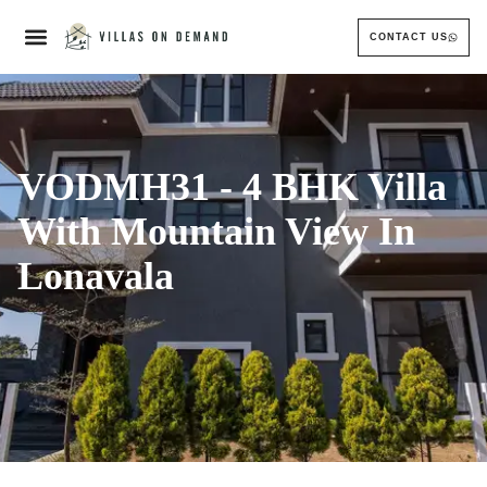
CONTACT US
VODMH31 - 4 BHK Villa
With Mountain View In
Lonavala