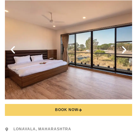
BOOK NOW
LONAVALA, MAHARASHTRA