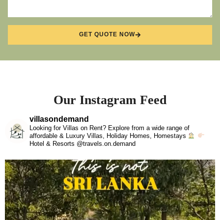
GET QUOTE NOW
Our Instagram Feed
villasondemand
Looking for Villas on Rent? Explore from a wide range of
affordable & Luxury Villas, Holiday Homes, Homestays
Hotel & Resorts @travels.on.demand