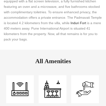
equipped with a flat screen television, a fully furnished kitchen
featuring an oven and a microwave, and five bathrooms stocked
with complimentary toiletries. To ensure enhanced privacy, the
accommodation offers a private entrance. The Padmavati Temple
is located 4.2 kilometers from the villa, while
Induri Fort
is a mere
400 meters away. Pune International Airport is situated 41
kilometers from the property. Now, all that remains is for you to
pack your bags.
All Amenities