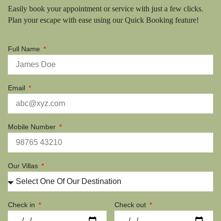
Easily book your appointment or service with just a few clicks.
Plan your escape with ease using our Quick Booking feature!
Full Name
Email
Mobile Number
Our Villas
Check in
Check out