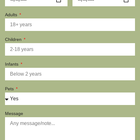
Adults
Children
Infants
Pets
Message