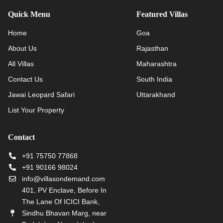
Quick Menu
Featured Villas
Home
Goa
About Us
Rajasthan
All Villas
Maharashtra
Contact Us
South India
Jawai Leopard Safari
Uttarakhand
List Your Property
Contact
+91 75750 77868
+91 90166 98024
info@villasondemand.com
401, PV Enclave, Before In
The Lane Of ICICI Bank,
Sindhu Bhavan Marg, near