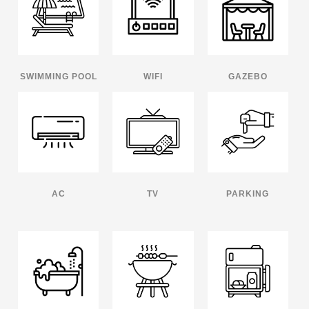
SWIMMING POOL
WIFI
GAZEBO
AC
TV
PARKING