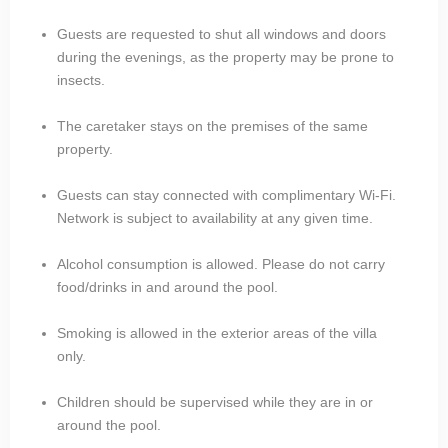
Guests are requested to shut all windows and doors
during the evenings, as the property may be prone to
insects.
The caretaker stays on the premises of the same
property.
Guests can stay connected with complimentary Wi-Fi.
Network is subject to availability at any given time.
Alcohol consumption is allowed. Please do not carry
food/drinks in and around the pool.
Smoking is allowed in the exterior areas of the villa
only.
Children should be supervised while they are in or
around the pool.