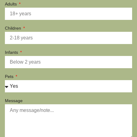
Adults
Children
Infants
Pets
Message