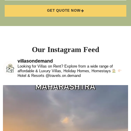
GET QUOTE NOW
Our Instagram Feed
villasondemand
Looking for Villas on Rent? Explore from a wide range of
affordable & Luxury Villas, Holiday Homes, Homestays
Hotel & Resorts @travels.on.demand