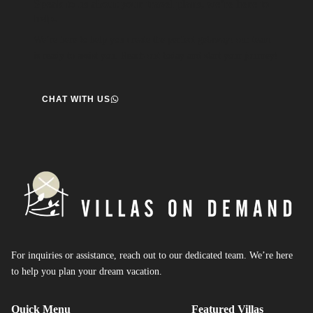
Speak to us about your travel plans, we’re here to
help.
We’re here to help you create the perfect getaway! our team
is ready to assist you. Reach out today and start your journey!
CHAT WITH US
For inquiries or assistance, reach out to our dedicated team. We’re here
to help you plan your dream vacation.
Quick Menu
Featured Villas