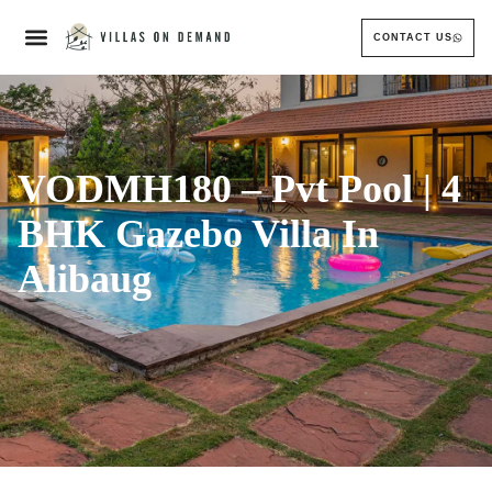
CONTACT US
VODMH180 – Pvt Pool | 4
BHK Gazebo Villa In
Alibaug