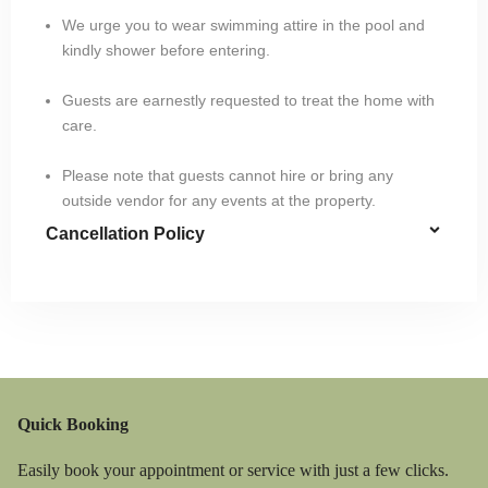
We urge you to wear swimming attire in the pool and
kindly shower before entering.
Guests are earnestly requested to treat the home with
care.
Please note that guests cannot hire or bring any
outside vendor for any events at the property.
Cancellation Policy
Quick Booking
Easily book your appointment or service with just a few clicks.