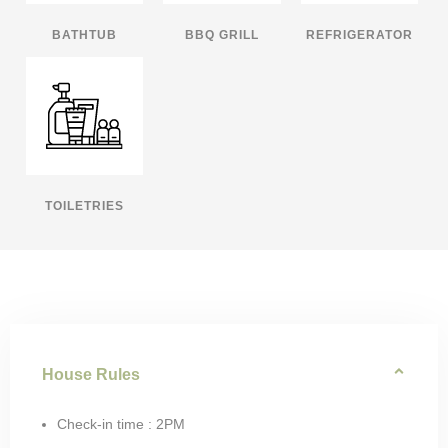
BATHTUB
BBQ GRILL
REFRIGERATOR
TOILETRIES
House Rules
Check-in time : 2PM