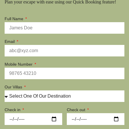
Plan your escape with ease using our Quick Booking feature!
Full Name
Email
Mobile Number
Our Villas
Check in
Check out