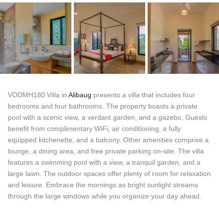
VODMH180 Villa in
Alibaug
presents a villa that includes four
bedrooms and four bathrooms. The property boasts a private
pool with a scenic view, a verdant garden, and a gazebo. Guests
benefit from complimentary WiFi, air conditioning, a fully
equipped kitchenette, and a balcony. Other amenities comprise a
lounge, a dining area, and free private parking on-site. The villa
features a swimming pool with a view, a tranquil garden, and a
large lawn. The outdoor spaces offer plenty of room for relaxation
and leisure. Embrace the mornings as bright sunlight streams
through the large windows while you organize your day ahead.