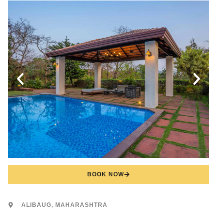
BOOK NOW
ALIBAUG, MAHARASHTRA