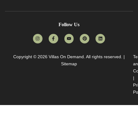
Follow Us
Copyright © 2026
Villas On Demand
. All rights reserved. |
Te
Sitemap
an
Co
|
Pr
Po