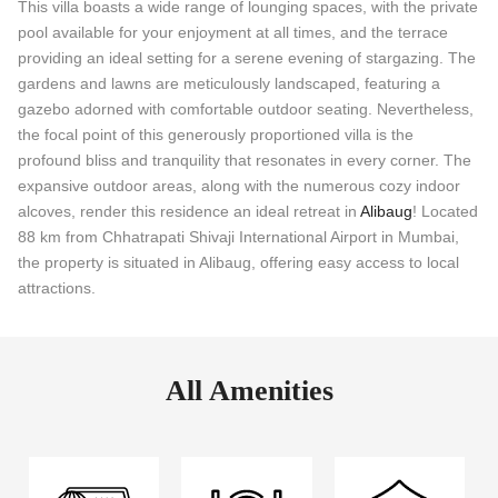
This villa boasts a wide range of lounging spaces, with the private
pool available for your enjoyment at all times, and the terrace
providing an ideal setting for a serene evening of stargazing. The
gardens and lawns are meticulously landscaped, featuring a
gazebo adorned with comfortable outdoor seating. Nevertheless,
the focal point of this generously proportioned villa is the
profound bliss and tranquility that resonates in every corner. The
expansive outdoor areas, along with the numerous cozy indoor
alcoves, render this residence an ideal retreat in
Alibaug
! Located
88 km from Chhatrapati Shivaji International Airport in Mumbai,
the property is situated in Alibaug, offering easy access to local
attractions.
All Amenities