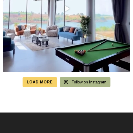
LOAD MORE
Follow on Instagram