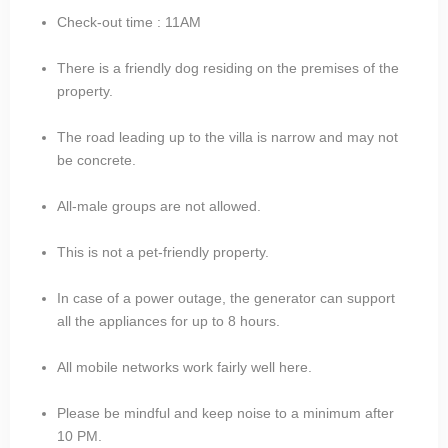
Check-out time : 11AM
There is a friendly dog residing on the premises of the
property.
The road leading up to the villa is narrow and may not
be concrete.
All-male groups are not allowed.
This is not a pet-friendly property.
In case of a power outage, the generator can support
all the appliances for up to 8 hours.
All mobile networks work fairly well here.
Please be mindful and keep noise to a minimum after
10 PM.