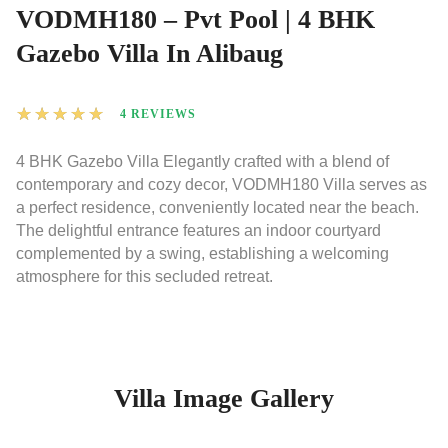
VODMH180 – Pvt Pool | 4 BHK
Gazebo Villa In Alibaug
★
★
★
★
★
4 REVIEWS
4 BHK Gazebo Villa Elegantly crafted with a blend of
contemporary and cozy decor, VODMH180 Villa serves as
a perfect residence, conveniently located near the beach.
The delightful entrance features an indoor courtyard
complemented by a swing, establishing a welcoming
atmosphere for this secluded retreat.
Villa Image Gallery