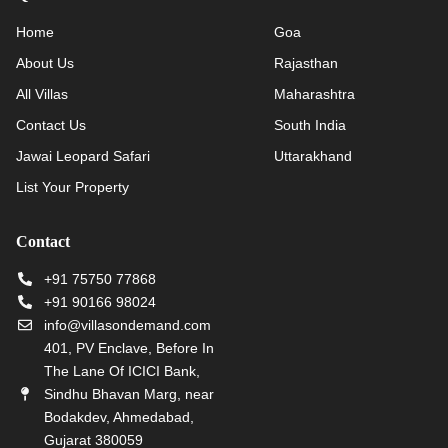
Home
Goa
About Us
Rajasthan
All Villas
Maharashtra
Contact Us
South India
Jawai Leopard Safari
Uttarakhand
List Your Property
Contact
+91 75750 77868
+91 90166 98024
info@villasondemand.com
401, PV Enclave, Before In
The Lane Of ICICI Bank,
Sindhu Bhavan Marg, near
Bodakdev, Ahmedabad,
Gujarat 380059