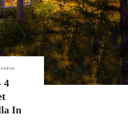
RADESH
 4
et
la In