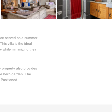
nce served as a summer
is villa is the ideal
y while minimizing their
 property also provides
the herb garden. The
. Positioned