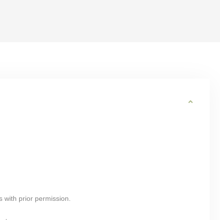
s with prior permission.