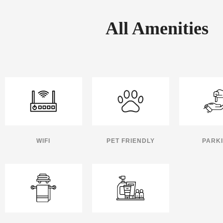
All Amenities
WIFI
PET FRIENDLY
PARK