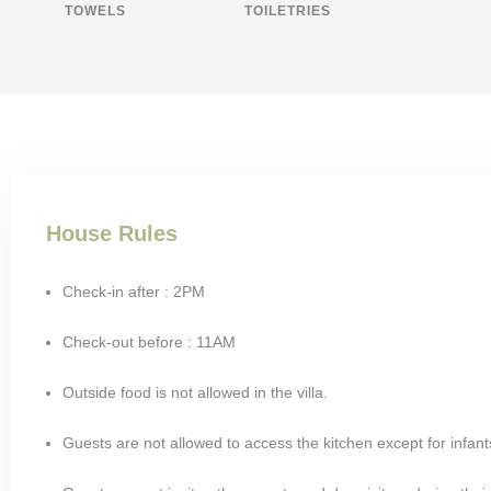
TOWELS
TOILETRIES
House Rules
Check-in after : 2PM
Check-out before : 11AM
Outside food is not allowed in the villa.
Guests are not allowed to access the kitchen except for infant