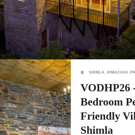
SHIMLA, HIMACHAL P
VODHP26 -
Bedroom P
Friendly Vil
Shimla