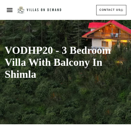
CONTACT US
VODHP20 - 3 Bedroom
Villa With Balcony In
Shimla