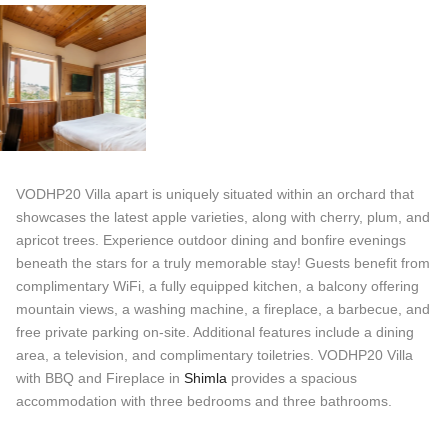
VODHP20 Villa apart is uniquely situated within an orchard that
showcases the latest apple varieties, along with cherry, plum, and
apricot trees. Experience outdoor dining and bonfire evenings
beneath the stars for a truly memorable stay! Guests benefit from
complimentary WiFi, a fully equipped kitchen, a balcony offering
mountain views, a washing machine, a fireplace, a barbecue, and
free private parking on-site. Additional features include a dining
area, a television, and complimentary toiletries. VODHP20 Villa
with BBQ and Fireplace in
Shimla
provides a spacious
accommodation with three bedrooms and three bathrooms.