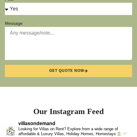
Message
GET QUOTE NOW
Our Instagram Feed
villasondemand
Looking for Villas on Rent? Explore from a wide range of
affordable & Luxury Villas, Holiday Homes, Homestays