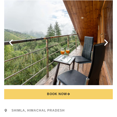
BOOK NOW
SHIMLA, HIMACHAL PRADESH