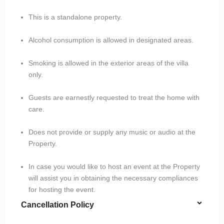
This is a standalone property.
Alcohol consumption is allowed in designated areas.
Smoking is allowed in the exterior areas of the villa
only.
Guests are earnestly requested to treat the home with
care.
Does not provide or supply any music or audio at the
Property.
In case you would like to host an event at the Property
will assist you in obtaining the necessary compliances
for hosting the event.
Cancellation Policy