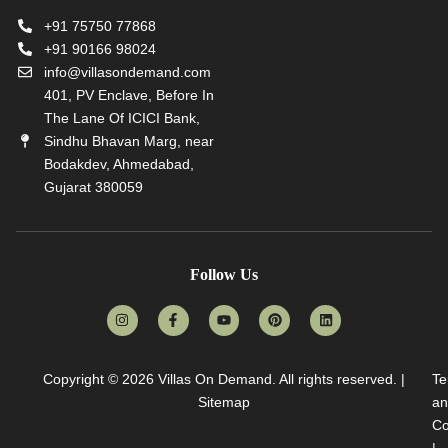
+91 75750 77868
+91 90166 98024
info@villasondemand.com
401, PV Enclave, Before In
The Lane Of ICICI Bank,
Sindhu Bhavan Marg, near
Bodakdev, Ahmedabad,
Gujarat 380059
Follow Us
Copyright © 2026
Villas On Demand
. All rights reserved. |
Te
Sitemap
an
Co
|