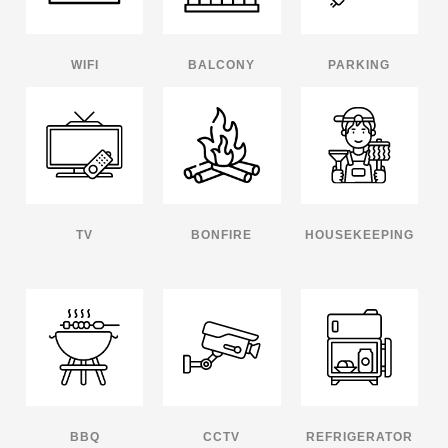
WIFI
BALCONY
PARKING
TV
BONFIRE
HOUSEKEEPING
BBQ
CCTV
REFRIGERATOR