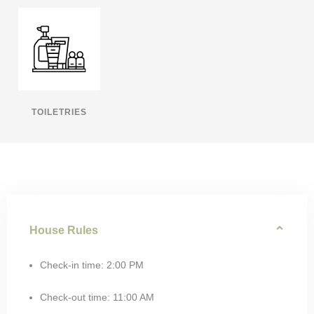
TOILETRIES
House Rules
Check-in time: 2:00 PM
Check-out time: 11:00 AM