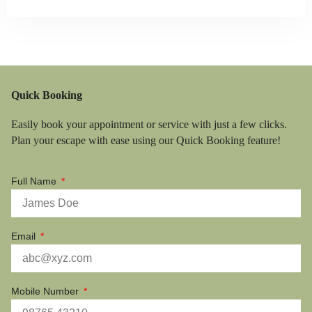
Quick Booking
Easily book your appointment or service with just a few clicks.
Plan your escape with ease using our Quick Booking feature!
Full Name
Email
Mobile Number