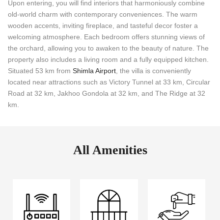
Upon entering, you will find interiors that harmoniously combine
old-world charm with contemporary conveniences. The warm
wooden accents, inviting fireplace, and tasteful decor foster a
welcoming atmosphere. Each bedroom offers stunning views of
the orchard, allowing you to awaken to the beauty of nature. The
property also includes a living room and a fully equipped kitchen.
Situated 53 km from
Shimla Airport
, the villa is conveniently
located near attractions such as Victory Tunnel at 33 km, Circular
Road at 32 km, Jakhoo Gondola at 32 km, and The Ridge at 32
km.
All Amenities