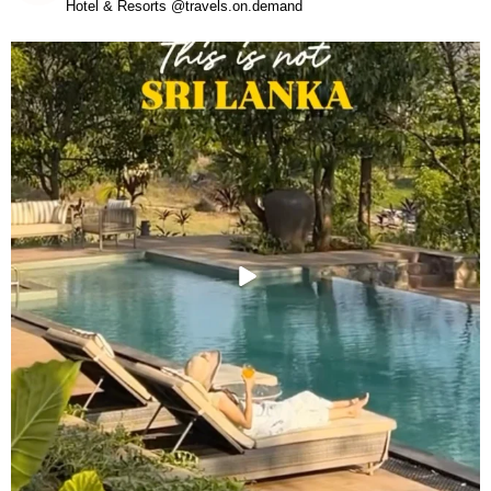
Hotel & Resorts @travels.on.demand