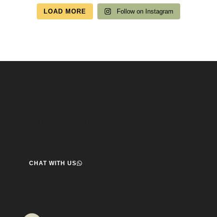
LOAD MORE
Follow on Instagram
Speak to us about your travel plans, we’re here to
help.
We’re here to help you create the perfect getaway! our team
is ready to assist you. Reach out today and start your journey!
CHAT WITH US