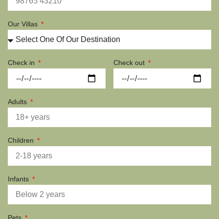
Our Villas
Check in
Check out
Adults
Children
Infants
Pets