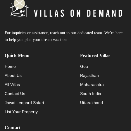
For inquiries or assistance, reach out to our dedicated team. We’re here
to help you plan your dream vacation.
Quick Menu
Featured Villas
Home
Goa
About Us
Rajasthan
All Villas
Maharashtra
Contact Us
South India
Jawai Leopard Safari
Uttarakhand
List Your Property
Contact