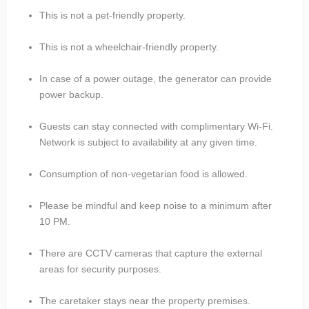
This is not a pet-friendly property.
This is not a wheelchair-friendly property.
In case of a power outage, the generator can provide
power backup.
Guests can stay connected with complimentary Wi-Fi.
Network is subject to availability at any given time.
Consumption of non-vegetarian food is allowed.
Please be mindful and keep noise to a minimum after
10 PM.
There are CCTV cameras that capture the external
areas for security purposes.
The caretaker stays near the property premises.