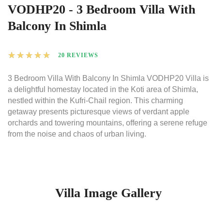
VODHP20 - 3 Bedroom Villa With
Balcony In Shimla
★
★
★
★
★
20 REVIEWS
3 Bedroom Villa With Balcony In Shimla VODHP20 Villa is
a delightful homestay located in the Koti area of Shimla,
nestled within the Kufri-Chail region. This charming
getaway presents picturesque views of verdant apple
orchards and towering mountains, offering a serene refuge
from the noise and chaos of urban living.
Villa Image Gallery