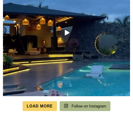
LOAD MORE
Follow on Instagram