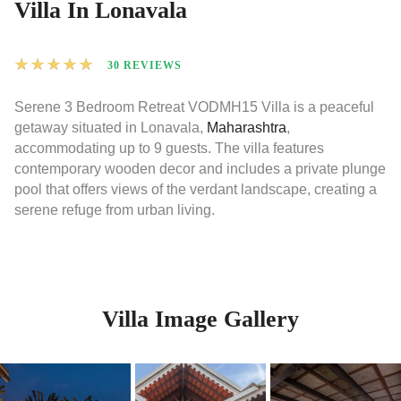
Villa In Lonavala
★
★
★
★
★
30 REVIEWS
Serene 3 Bedroom Retreat VODMH15 Villa is a peaceful
getaway situated in Lonavala,
Maharashtra
,
accommodating up to 9 guests. The villa features
contemporary wooden decor and includes a private plunge
pool that offers views of the verdant landscape, creating a
serene refuge from urban living.
Villa Image Gallery