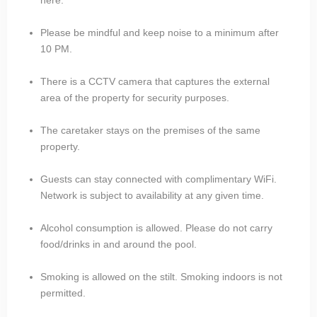
Please be mindful and keep noise to a minimum after
10 PM.
There is a CCTV camera that captures the external
area of the property for security purposes.
The caretaker stays on the premises of the same
property.
Guests can stay connected with complimentary WiFi.
Network is subject to availability at any given time.
Alcohol consumption is allowed. Please do not carry
food/drinks in and around the pool.
Smoking is allowed on the stilt. Smoking indoors is not
permitted.