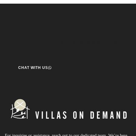
Speak to us about your travel plans, we’re here to
help.
We’re here to help you create the perfect getaway! our team
is ready to assist you. Reach out today and start your journey!
CHAT WITH US
For inquiries or assistance, reach out to our dedicated team. We’re here