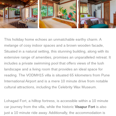
This holiday home echoes an unmatchable earthy charm. A
melange of cosy indoor spaces and a brown wooden facade,
Situated in a natural setting, this stunning building, along with its
extensive range of amenities, promises an unparalleled retreat. It
includes a private swimming pool that offers views of the lush
landscape and a living room that provides an ideal space for
reading. The VODMH15 villa is situated 65 kilometers from Pune
International Airport and is a mere 10 minute drive from notable
cultural attractions, including the Celebrity Wax Museum.
Lohagad Fort, a hilltop fortress, is accessible within a 10 minute
car journey from the villa, while the historic
Visapur Fort
is also
just a 10 minute ride away. Additionally, the accommodation is