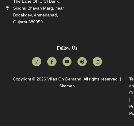
The Lane Of ICICI Bank,
Sindhu Bhavan Marg, near
Bodakdev, Ahmedabad,
Gujarat 380059
Follow Us
Copyright © 2026
Villas On Demand
. All rights reserved. |
Te
Sitemap
an
Co
|
Pr
Po