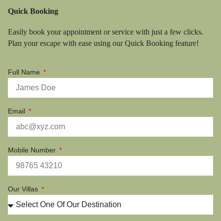
Quick Booking
Easily book your appointment or service with just a few clicks.
Plan your escape with ease using our Quick Booking feature!
Full Name
Email
Mobile Number
Our Villas