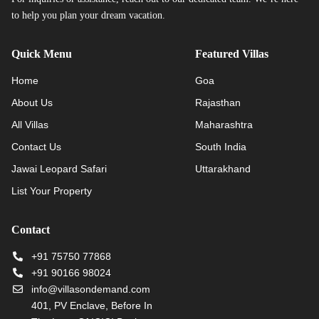
to help you plan your dream vacation.
Quick Menu
Featured Villas
Home
Goa
About Us
Rajasthan
All Villas
Maharashtra
Contact Us
South India
Jawai Leopard Safari
Uttarakhand
List Your Property
Contact
+91 75750 77868
+91 90166 98024
info@villasondemand.com
401, PV Enclave, Before In