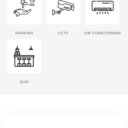
PARKING
CCTV
AIR CONDITIONING
BAR