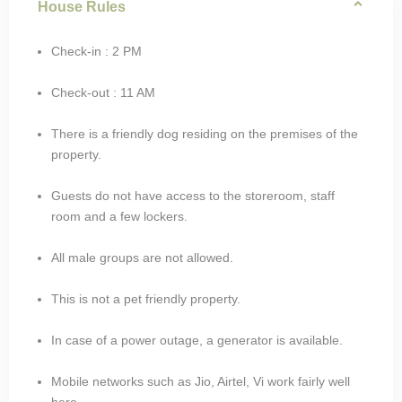
House Rules
Check-in : 2 PM
Check-out : 11 AM
There is a friendly dog residing on the premises of the
property.
Guests do not have access to the storeroom, staff
room and a few lockers.
All male groups are not allowed.
This is not a pet friendly property.
In case of a power outage, a generator is available.
Mobile networks such as Jio, Airtel, Vi work fairly well
here.