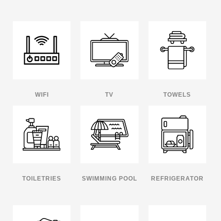
WIFI
TV
TOWELS
TOILETRIES
SWIMMING POOL
REFRIGERATOR