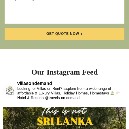
GET QUOTE NOW
Our Instagram Feed
villasondemand
Looking for Villas on Rent? Explore from a wide range of
affordable & Luxury Villas, Holiday Homes, Homestays
Hotel & Resorts @travels.on.demand