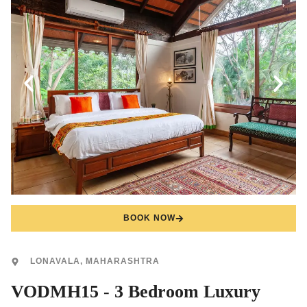
BOOK NOW
LONAVALA, MAHARASHTRA
VODMH15 - 3 Bedroom Luxury