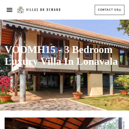
CONTACT US
VODMH15 - 3 Bedroom
Luxury Villa In Lonavala