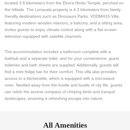
located 3.8 kilometers from the Ekvira Hindu Temple, perched on
the hillside. The Lonavala property is 4.3 kilometers from family
friendly destinations such as Dinosaurs Parks. VODMH15 Villa,
featuring modern wooden interiors, a balcony, and a sitting area,
invites guests to enjoy climate control along with a flat screen
television equipped with satellite channels.
The accommodation includes a bathroom complete with a
bathtub and a separate toilet, and for your convenience, guest
toiletries and bath sheets are supplied. Additionally, guests will
find a mini fridge bar for their comfort. This villa also provides
access to a kitchenette, which is equipped with a microwave
oven. Nestled away from the hustle and bustle of city life, guests
can relish the serene company of chirping birds and tranquil
landscapes, ensuring a refreshing escape into nature.
All Amenities