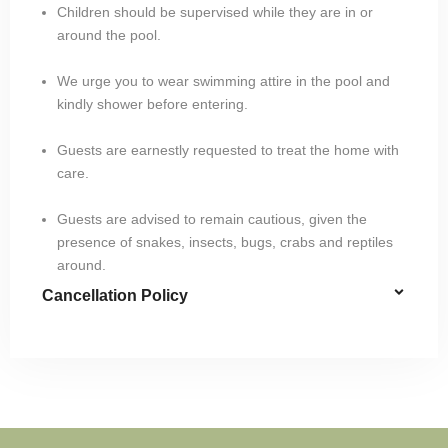
Children should be supervised while they are in or
around the pool.
We urge you to wear swimming attire in the pool and
kindly shower before entering.
Guests are earnestly requested to treat the home with
care.
Guests are advised to remain cautious, given the
presence of snakes, insects, bugs, crabs and reptiles
around.
Cancellation Policy