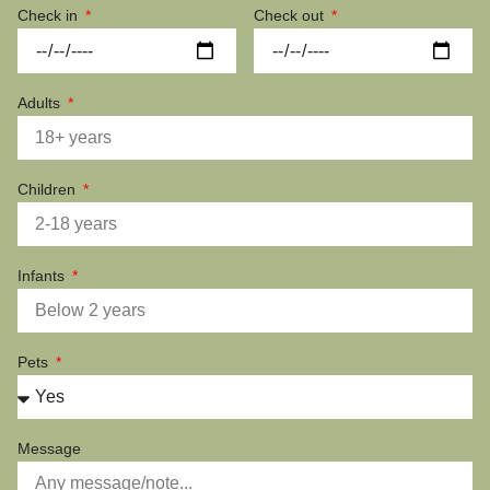
Check in
Check out
Adults
Children
Infants
Pets
Message